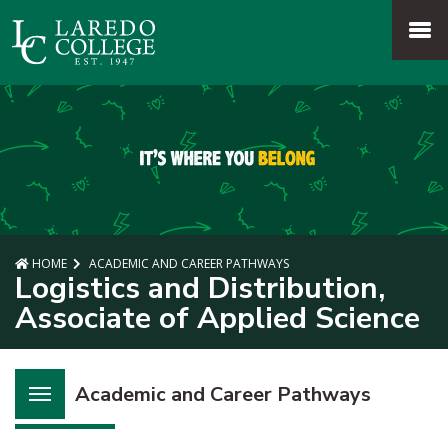
SKIP TO PAGE CONTENT
MENU
HOME
ACADEMIC AND CAREER PATHWAYS
Logistics and Distribution,
Associate of Applied Science
Academic and Career Pathways