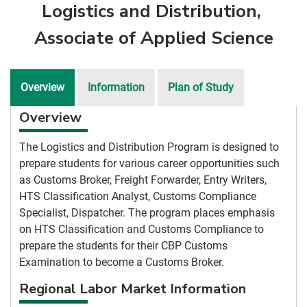
Logistics and Distribution,
Associate of Applied Science
Overview
Information
Plan of Study
Overview
The Logistics and Distribution Program is designed to
prepare students for various career opportunities such
as Customs Broker, Freight Forwarder, Entry Writers,
HTS Classification Analyst, Customs Compliance
Specialist, Dispatcher. The program places emphasis
on HTS Classification and Customs Compliance to
prepare the students for their CBP Customs
Examination to become a Customs Broker.
Regional Labor Market Information