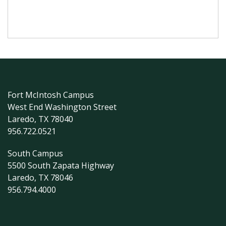
Fort McIntosh Campus
West End Washington Street
Laredo, TX 78040
956.722.0521
South Campus
5500 South Zapata Highway
Laredo, TX 78046
956.794.4000