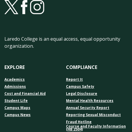
Laredo College is an equal access, equal opportunity
organization.
EXPLORE
COMPLIANCE
Academics
Report It
Admissions
Campus Safety
Cost and Financial Aid
Legal Disclosure
Student Life
Mental Health Resources
Campus Maps
Annual Security Report
Campus News
Reporting Sexual Misconduct
Fraud Hotline
Course and Faculty Information
(HB 2504)