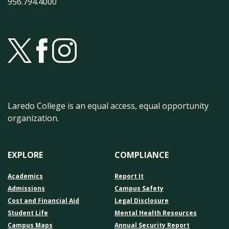
956.794.4000
Laredo College is an equal access, equal opportunity
organization.
EXPLORE
COMPLIANCE
Academics
Report It
Admissions
Campus Safety
Cost and Financial Aid
Legal Disclosure
Student Life
Mental Health Resources
Campus Maps
Annual Security Report