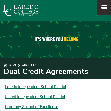
SKIP TO PAGE CONTENT
MENU
HOME
ABOUT LC
Dual Credit Agreements
Laredo Independent School District
United Independent School District
Harmony School of Excellence