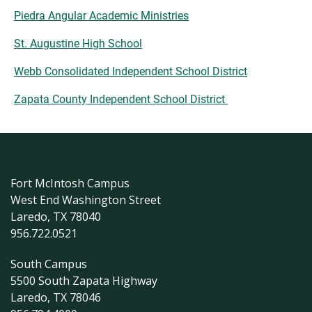
Piedra Angular Academic Ministries
St. Augustine High School
Webb Consolidated Independent School District
Zapata County Independent School District
Fort McIntosh Campus
West End Washington Street
Laredo, TX 78040
956.722.0521
South Campus
5500 South Zapata Highway
Laredo, TX 78046