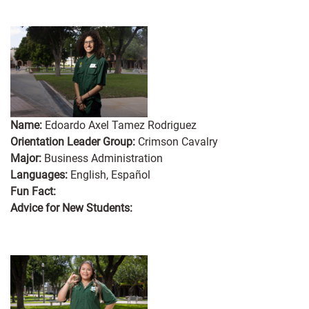
Name:
Edoardo Axel Tamez Rodriguez
Orientation Leader Group:
Crimson Cavalry
Major:
Business Administration
Languages:
English, Español
Fun Fact:
Advice for New Students: