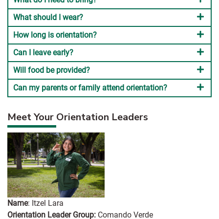
What should I wear?
How long is orientation?
Can I leave early?
Will food be provided?
Can my parents or family attend orientation?
Meet Your Orientation Leaders
Name
: Itzel Lara
Orientation Leader Group:
Comando Verde