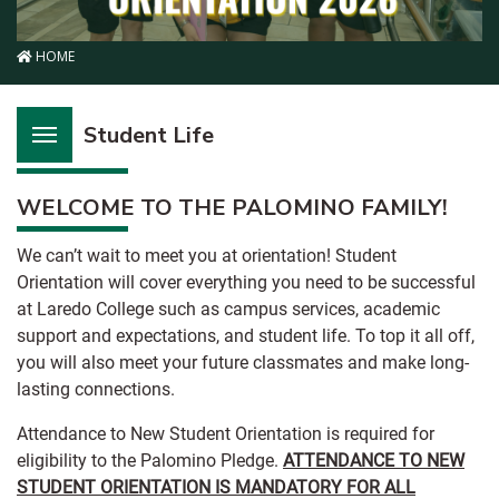
HOME
Student Life
WELCOME TO THE PALOMINO FAMILY!
We can’t wait to meet you at orientation! Student
Orientation will cover everything you need to be successful
at Laredo College such as campus services, academic
support and expectations, and student life. To top it all off,
you will also meet your future classmates and make long-
lasting connections.
Attendance to New Student Orientation is required for
eligibility to the Palomino Pledge.
ATTENDANCE TO NEW
STUDENT ORIENTATION IS MANDATORY FOR ALL