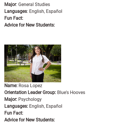
Major
: General Studies
Languages
: English, Español
Fun Fact:
Advice for New Students:
Name:
Rosa Lopez
Orientation Leader Group:
Blue's Hooves
Major:
Psychology
Languages:
English, Español
Fun Fact:
Advice for New Students: