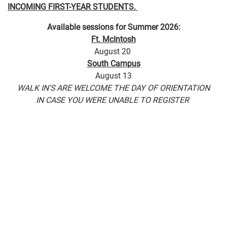
INCOMING FIRST-YEAR STUDENTS.
Available sessions for Summer 2026:
Ft. McIntosh
August 20
South Campus
August 13
WALK IN'S ARE WELCOME THE DAY OF ORIENTATION
IN CASE YOU WERE UNABLE TO REGISTER