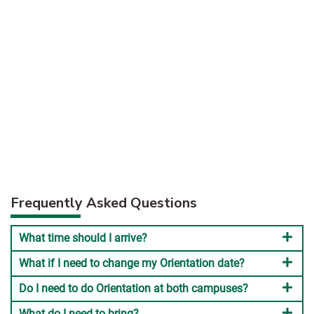
Frequently Asked Questions
What time should I arrive?
What if I need to change my Orientation date?
Do I need to do Orientation at both campuses?
What do I need to bring?