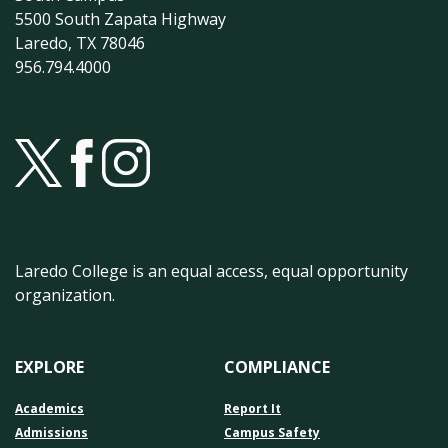
5500 South Zapata Highway
Laredo, TX 78046
956.794.4000
Laredo College is an equal access, equal opportunity
organization.
EXPLORE
COMPLIANCE
Academics
Report It
Admissions
Campus Safety