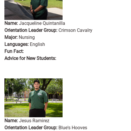
Name:
Jacqueline Quintanilla
Orientation Leader Group:
Crimson Cavalry
Major:
Nursing
Languages:
English
Fun Fact:
Advice for New Students:
Name:
Jesus Ramirez
Orientation Leader Group:
Blue's Hooves