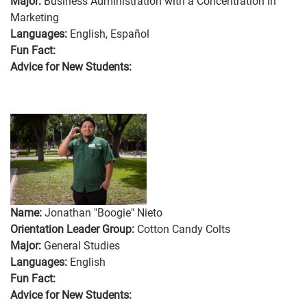
Major:
Business Administration with a Concentration in
Marketing
Languages:
English, Español
Fun Fact:
Advice for New Students:
Name:
Jonathan "Boogie" Nieto
Orientation Leader Group:
Cotton Candy Colts
Major:
General Studies
Languages:
English
Fun Fact:
Advice for New Students: