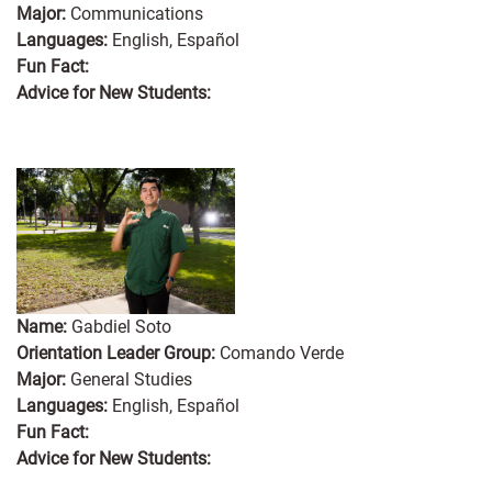
Major:
Communications
Languages:
English, Español
Fun Fact:
Advice for New Students:
Name:
Gabdiel Soto
Orientation Leader Group:
Comando Verde
Major:
General Studies
Languages:
English, Español
Fun Fact:
Advice for New Students: