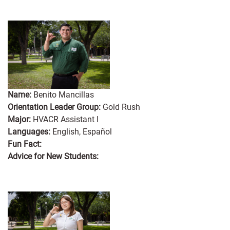
Name:
Benito Mancillas
Orientation Leader Group:
Gold Rush
Major:
HVACR Assistant I
Languages:
English, Español
Fun Fact:
Advice for New Students: