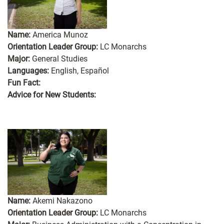
Name:
America Munoz
Orientation Leader Group:
LC Monarchs
Major:
General Studies
Languages:
English, Español
Fun Fact:
Advice for New Students:
Name:
Akemi Nakazono
Orientation Leader Group:
LC Monarchs