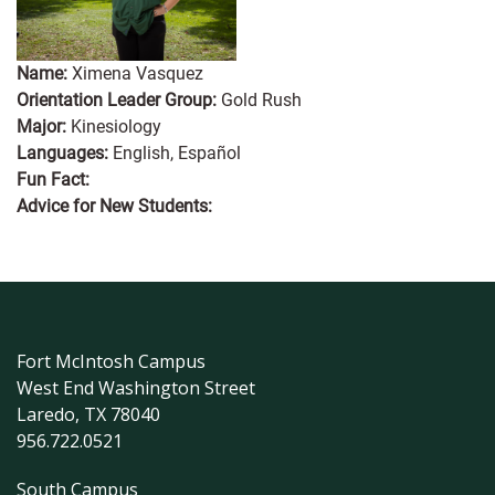
Name:
Ximena Vasquez
Orientation Leader Group:
Gold Rush
Major:
Kinesiology
Languages:
English, Español
Fun Fact:
Advice for New Students:
Fort McIntosh Campus
West End Washington Street
Laredo, TX 78040
956.722.0521
South Campus