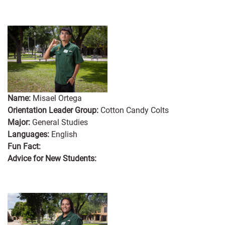
Name:
Misael Ortega
Orientation Leader Group:
Cotton Candy Colts
Major:
General Studies
Languages:
English
Fun Fact:
Advice for New Students: