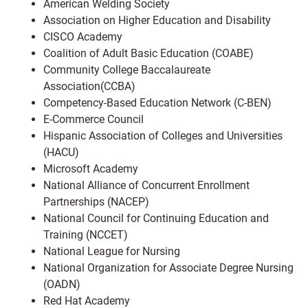
American Welding Society
Association on Higher Education and Disability
CISCO Academy
Coalition of Adult Basic Education (COABE)
Community College Baccalaureate
Association(CCBA)
Competency-Based Education Network (C-BEN)
E-Commerce Council
Hispanic Association of Colleges and Universities
(HACU)
Microsoft Academy
National Alliance of Concurrent Enrollment
Partnerships (NACEP)
National Council for Continuing Education and
Training (NCCET)
National League for Nursing
National Organization for Associate Degree Nursing
(OADN)
Red Hat Academy