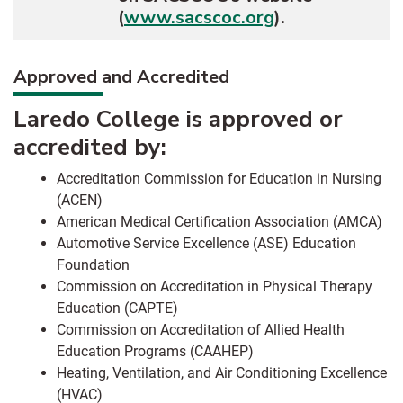
(
www.sacscoc.org
).
Approved and Accredited
Laredo College is approved or
accredited by:
Accreditation Commission for Education in Nursing
(ACEN)
American Medical Certification Association (AMCA)
Automotive Service Excellence (ASE) Education
Foundation
Commission on Accreditation in Physical Therapy
Education (CAPTE)
Commission on Accreditation of Allied Health
Education Programs (CAAHEP)
Heating, Ventilation, and Air Conditioning Excellence
(HVAC)