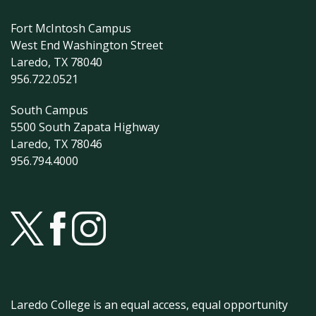
Fort McIntosh Campus
West End Washington Street
Laredo, TX 78040
956.722.0521
South Campus
5500 South Zapata Highway
Laredo, TX 78046
956.794.4000
Laredo College is an equal access, equal opportunity