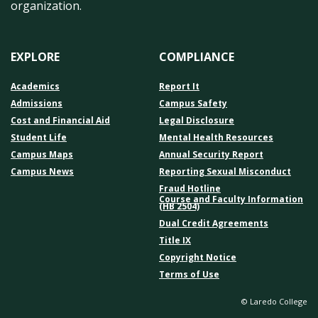
organization.
EXPLORE
COMPLIANCE
Academics
Report It
Admissions
Campus Safety
Cost and Financial Aid
Legal Disclosure
Student Life
Mental Health Resources
Campus Maps
Annual Security Report
Campus News
Reporting Sexual Misconduct
Fraud Hotline
Course and Faculty Information
(HB 2504)
Dual Credit Agreements
Title IX
Copyright Notice
Terms of Use
© Laredo College