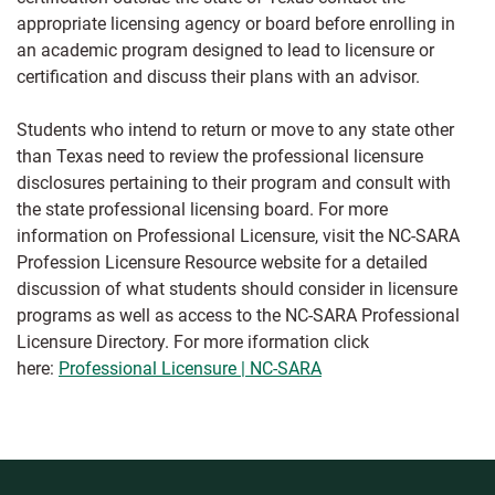
appropriate licensing agency or board before enrolling in
an academic program designed to lead to licensure or
certification and discuss their plans with an advisor.
Students who intend to return or move to any state other
than Texas need to review the professional licensure
disclosures pertaining to their program and consult with
the state professional licensing board. For more
information on Professional Licensure, visit the NC-SARA
Profession Licensure Resource website for a detailed
discussion of what students should consider in licensure
programs as well as access to the NC-SARA Professional
Licensure Directory. For more iformation click
here:
Professional Licensure | NC-SARA