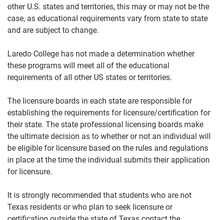
other U.S. states and territories, this may or may not be the
case, as educational requirements vary from state to state
and are subject to change.
Laredo College has not made a determination whether
these programs will meet all of the educational
requirements of all other US states or territories.
The licensure boards in each state are responsible for
establishing the requirements for licensure/certification for
their state. The state professional licensing boards make
the ultimate decision as to whether or not an individual will
be eligible for licensure based on the rules and regulations
in place at the time the individual submits their application
for licensure.
It is strongly recommended that students who are not
Texas residents or who plan to seek licensure or
certification outside the state of Texas contact the