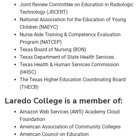
Joint Review Committee on Education in Radiologic
Technology (JRCERT)
National Association for the Education of Young
Children (NAEYC)
Nurse Aide Training & Competency Evaluation
Program (NATCEP)
Texas Board of Nursing (BON)
Texas Department of State Health Services
Texas Health & Human Services Commission
(HHSC)
The Texas Higher Education Coordinating Board
(THECB)
Laredo College is a member of:
Amazon Web Services (AWS) Academy Cloud
Foundation
American Association of Community Colleges
American Council on Education