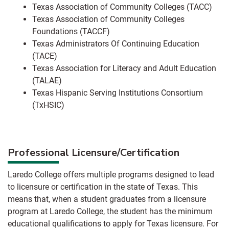
Texas Association of Community Colleges (TACC)
Texas Association of Community Colleges
Foundations (TACCF)
Texas Administrators Of Continuing Education
(TACE)
Texas Association for Literacy and Adult Education
(TALAE)
Texas Hispanic Serving Institutions Consortium
(TxHSIC)
Professional Licensure/Certification
Laredo College offers multiple programs designed to lead
to licensure or certification in the state of Texas. This
means that, when a student graduates from a licensure
program at Laredo College, the student has the minimum
educational qualifications to apply for Texas licensure. For