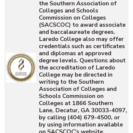
the Southern Association of
Colleges and Schools
Commission on Colleges
(SACSCOC) to award associate
and baccalaureate degrees.
Laredo College also may offer
credentials such as certificates
and diplomas at approved
degree levels. Questions about
the accreditation of Laredo
College may be directed in
writing to the Southern
Association of Colleges and
Schools Commission on
Colleges at 1866 Southern
Lane, Decatur, GA 30033-4097,
by calling (404) 679-4500, or
by using information available
on SACSCOC’s website