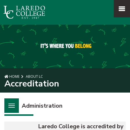
SKIP TO PAGE CONTENT
MENU
HOME
ABOUT LC
Accreditation
Administration
Laredo College is accredited by