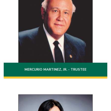
Term: 2022 - 2028
2320 East Price Street
Laredo, Texas 78043
(956)727-4173
Phone:
MERCURIO MARTINEZ, JR. - TRUSTEE
Position 4