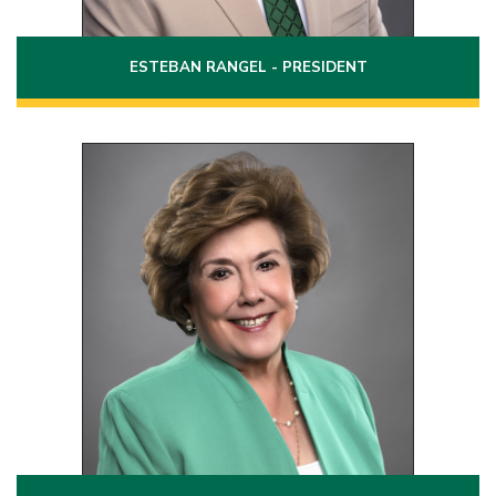
ESTEBAN RANGEL - PRESIDENT
Position 9
Term: 2020 - 2026
8512 Alta Mira Drive
Laredo, Texas 78045
(956)763-6030
Phone:
evela2071@laredo.edu
Email: