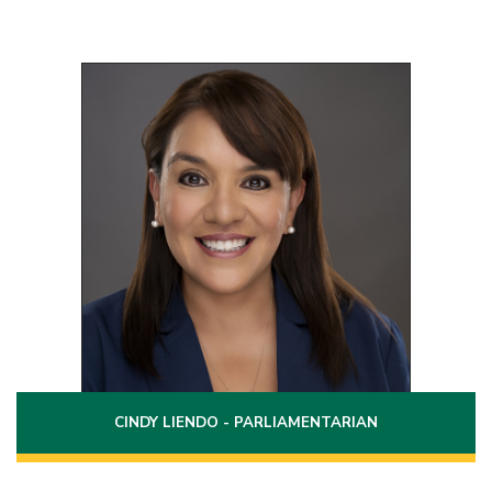
Position 2
Term: 2022 - 2028
208 Oklahoma
Laredo, Texas 78041
(956)231-9724
Phone:
cindy.liendo@laredo.edu
Email:
CINDY LIENDO - PARLIAMENTARIAN