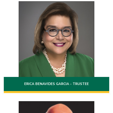
Position 1
Term: 2022 - 2028
2502 Garfield Street
Laredo, Texas 78043
(956)763-0618
Phone:
Email:
erica.benavides@laredo.edu
ERICA BENAVIDES GARCIA - TRUSTEE
Position 3