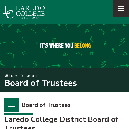
SKIP TO PAGE CONTENT
MENU
HOME
ABOUT LC
Board of Trustees
Board of Trustees
Laredo College District Board of
Trustees