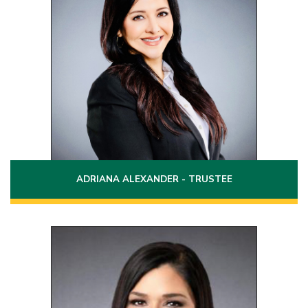
Term: 2024 - 2030
Laredo, Texas
(956)721-5145
Phone:
Email:
adriana.alexander@laredo.edu
ADRIANA ALEXANDER - TRUSTEE
Position 5
Term: 2024 - 2030
2919 O Henry Drive