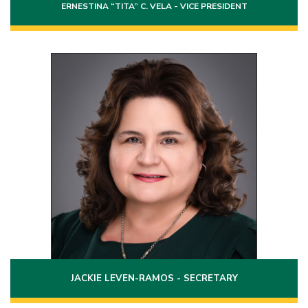
ERNESTINA “TITA” C. VELA - VICE PRESIDENT
Position 8
Term: 2020 - 2026
97 Grove Avenue
Laredo, Texas 78045
(956)744-2336
Phone:
jackie.ramos@laredo.edu
Email:
JACKIE LEVEN-RAMOS - SECRETARY