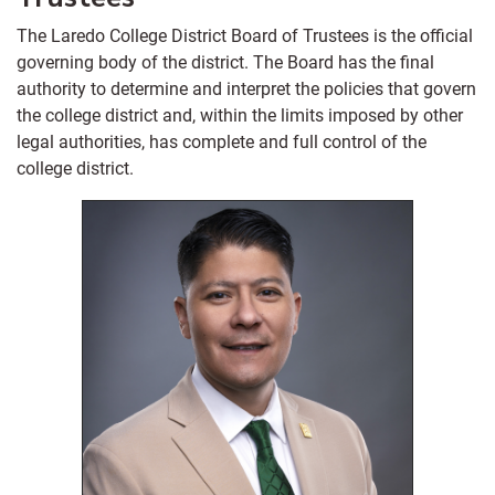
The Laredo College District Board of Trustees is the official
governing body of the district. The Board has the final
authority to determine and interpret the policies that govern
the college district and, within the limits imposed by other
legal authorities, has complete and full control of the
college district.
Position 6
Term: 2024 - 2030
Laredo, Texas 78045
(956)473-9909
Phone:
Email:
esteban.rangel@laredo.edu