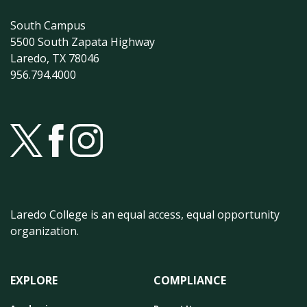
South Campus
5500 South Zapata Highway
Laredo, TX 78046
956.794.4000
Laredo College is an equal access, equal opportunity
organization.
EXPLORE
COMPLIANCE