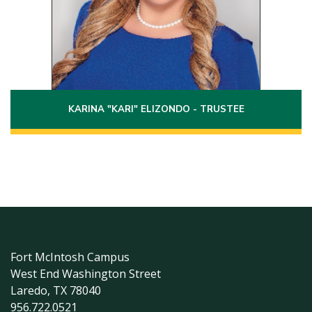
Laredo, Texas 78045
(956)251-4911
Phone:
Email:
karina.elizondo@laredo.edu
KARINA "KARI" ELIZONDO - TRUSTEE
Fort McIntosh Campus
West End Washington Street
Laredo, TX 78040
956.722.0521