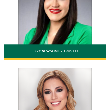
Laredo, Texas 78041
(956)251-4699
Phone:
Email:
lizzy.newsome@laredo.edu
LIZZY NEWSOME - TRUSTEE
Position 7
Term: 2020 - 2026
2438 Monarch Drive Ste. A300
Box 17