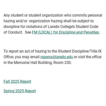
Any student or student organization who commits personal
hazing and/or organization hazing shall be subject to
discipline for violations of Laredo College’s Student Code
of Conduct. See
FM (LOCAL) for Discipline and Penalties
To report an act of hazing to the Student Discipline/Title IX
Office, you may email
rapena@laredo.edu
or visit the office
in the Memorial Hall Building, Room 230.
Fall 2025 Report
Spring 2025 Report