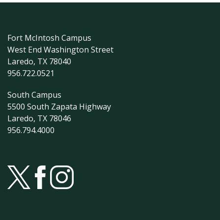
Fort McIntosh Campus
West End Washington Street
Laredo, TX 78040
956.722.0521
South Campus
5500 South Zapata Highway
Laredo, TX 78046
956.794.4000