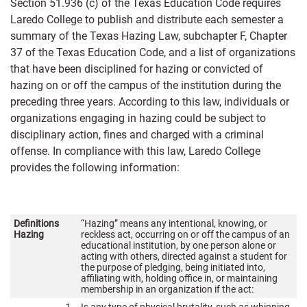
Section 51.936 (c) of the Texas Education Code requires
Laredo College to publish and distribute each semester a
summary of the Texas Hazing Law, subchapter F, Chapter
37 of the Texas Education Code, and a list of organizations
that have been disciplined for hazing or convicted of
hazing on or off the campus of the institution during the
preceding three years. According to this law, individuals or
organizations engaging in hazing could be subject to
disciplinary action, fines and charged with a criminal
offense. In compliance with this law, Laredo College
provides the following information:
Definitions
“Hazing” means any intentional, knowing, or
Hazing
reckless act, occurring on or off the campus of an
educational institution, by one person alone or
acting with others, directed against a student for
the purpose of pledging, being initiated into,
affiliating with, holding office in, or maintaining
membership in an organization if the act: