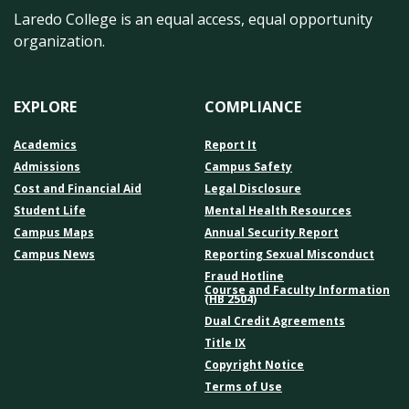
Laredo College is an equal access, equal opportunity
organization.
EXPLORE
COMPLIANCE
Academics
Report It
Admissions
Campus Safety
Cost and Financial Aid
Legal Disclosure
Student Life
Mental Health Resources
Campus Maps
Annual Security Report
Campus News
Reporting Sexual Misconduct
Fraud Hotline
Course and Faculty Information
(HB 2504)
Dual Credit Agreements
Title IX
Copyright Notice
Terms of Use