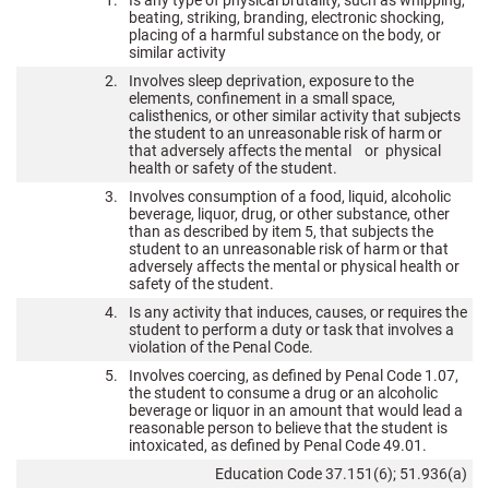
1.
Is any type of physical brutality, such as whipping,
beating, striking, branding, electronic shocking,
placing of a harmful substance on the body, or
similar activity
2.
Involves sleep deprivation, exposure to the
elements, confinement in a small space,
calisthenics, or other similar activity that subjects
the student to an unreasonable risk of harm or
that adversely affects the mental or physical
health or safety of the student.
3.
Involves consumption of a food, liquid, alcoholic
beverage, liquor, drug, or other substance, other
than as described by item 5, that subjects the
student to an unreasonable risk of harm or that
adversely affects the mental or physical health or
safety of the student.
4.
Is any activity that induces, causes, or requires the
student to perform a duty or task that involves a
violation of the Penal Code.
5.
Involves coercing, as defined by Penal Code 1.07,
the student to consume a drug or an alcoholic
beverage or liquor in an amount that would lead a
reasonable person to believe that the student is
intoxicated, as defined by Penal Code 49.01.
Education Code 37.151(6); 51.936(a)