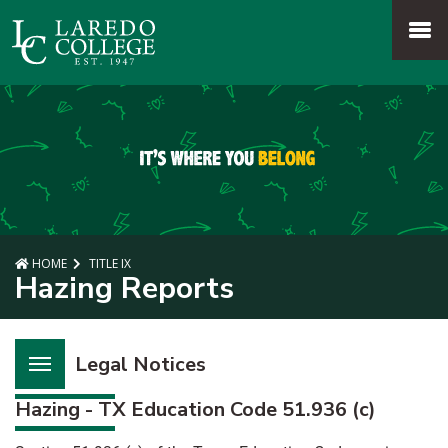
SKIP TO PAGE CONTENT
MENU
HOME
TITLE IX
Hazing Reports
Legal Notices
Hazing - TX Education Code 51.936 (c)