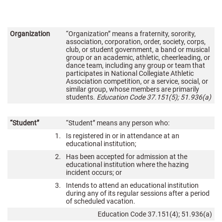
Organization
“Organization” means a fraternity, sorority,
association, corporation, order, society, corps,
club, or student government, a band or musical
group or an academic, athletic, cheerleading, or
dance team, including any group or team that
participates in National Collegiate Athletic
Association competition, or a service, social, or
similar group, whose members are primarily
students.
Education Code 37.151(5); 51.936(a)
“Student”
“Student” means any person who:
1.
Is registered in or in attendance at an
educational institution;
2.
Has been accepted for admission at the
educational institution where the hazing
incident occurs; or
3.
Intends to attend an educational institution
during any of its regular sessions after a period
of scheduled vacation.
Education Code 37.151(4); 51.936(a)