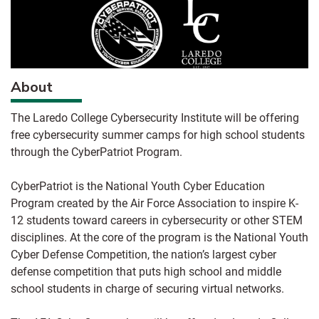
About
The Laredo College Cybersecurity Institute will be offering
free cybersecurity summer camps for high school students
through the CyberPatriot Program.
CyberPatriot is the National Youth Cyber Education
Program created by the Air Force Association to inspire K-
12 students toward careers in cybersecurity or other STEM
disciplines. At the core of the program is the National Youth
Cyber Defense Competition, the nation’s largest cyber
defense competition that puts high school and middle
school students in charge of securing virtual networks.