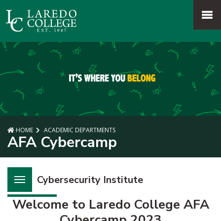
SKIP TO PAGE CONTENT
MENU
HOME
ACADEMIC DEPARTMENTS
AFA Cybercamp
Cybersecurity Institute
Welcome to Laredo College AFA
Cybercamp 2023