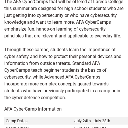
The AFA CyberCamps that will be offered at Laredo College
this summer are designed for high school students who are
just getting into cybersecurity or who have cybersecurity
knowledge and want to learn more. AFA CyberCamps
emphasize fun, hands-on learning of cybersecurity
principles that are relevant and applicable to everyday life.
Through these camps, students learn the importance of
cyber safety and how to protect their personal devices and
information from outside threats. Standard AFA
CyberCamps teach beginner students the basics of
cybersecurity, while Advanced AFA CyberCamps
incorporate more complex concepts geared towards
students who have previously participated in a camp or in
the cyber defense competition.
AFA CyberCamp Information
Camp Dates:
July 24th - July 28th