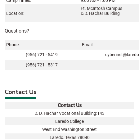
Camp Times:
9:00 AM - 1:00 PM
Ft. McIntosh Campus
Location:
D.D. Hachar Building
Questions?
Phone:
Email:
(956) 721 - 5419
cyberinst@laredo
(956) 721 - 5317
Contact Us
Contact Us
D. D. Hachar Vocational Building:143
Laredo College
West End Washington Street
Laredo, Texas 78040