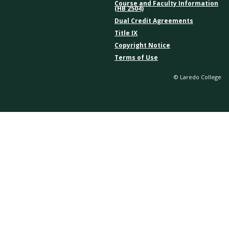
Course and Faculty Information
(HB 2504)
Dual Credit Agreements
Title IX
Copyright Notice
Terms of Use
© Laredo College