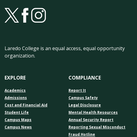
Laredo College is an equal access, equal opportunity
organization.
EXPLORE
COMPLIANCE
Academics
Report It
Admissions
Campus Safety
Cost and Financial Aid
Legal Disclosure
Student Life
Mental Health Resources
Campus Maps
Annual Security Report
Campus News
Reporting Sexual Misconduct
Fraud Hotline