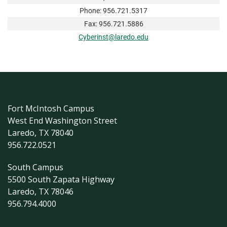
Phone: 956.721.5317
Fax: 956.721.5886
Cyberinst@laredo.edu
Fort McIntosh Campus
West End Washington Street
Laredo, TX 78040
956.722.0521
South Campus
5500 South Zapata Highway
Laredo, TX 78046
956.794.4000