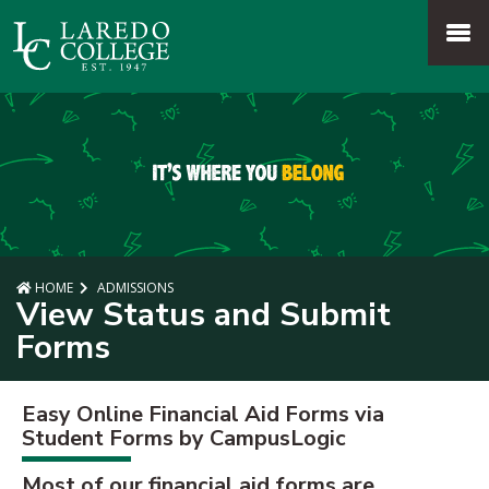
SKIP TO PAGE CONTENT
MENU
HOME
ADMISSIONS
View Status and Submit
Forms
Easy Online Financial Aid Forms via
Student Forms by CampusLogic
Most of our financial aid forms are