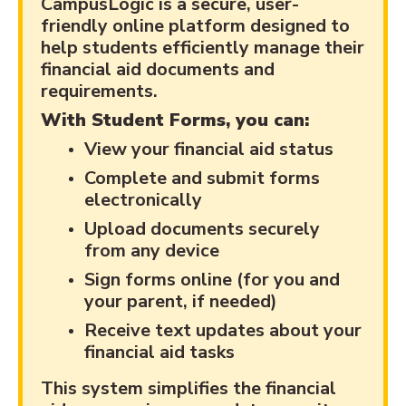
CampusLogic is a secure, user-
friendly online platform designed to
help students efficiently manage their
financial aid documents and
requirements.
With Student Forms, you can:
View your financial aid status
Complete and submit forms
electronically
Upload documents securely
from any device
Sign forms online (for you and
your parent, if needed)
Receive text updates about your
financial aid tasks
This system simplifies the financial