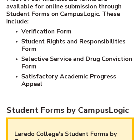
available for online submission through
Student Forms on CampusLogic. These
include:
Verification Form
Student Rights and Responsibilities
Form
Selective Service and Drug Conviction
Form
Satisfactory Academic Progress
Appeal
Student Forms by CampusLogic
Laredo College's Student Forms by