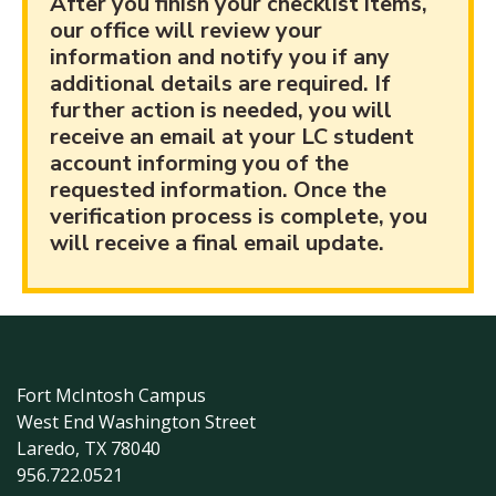
After you finish your checklist items,
our office will review your
information and notify you if any
additional details are required. If
further action is needed, you will
receive an email at your LC student
account informing you of the
requested information. Once the
verification process is complete, you
will receive a final email update.
Fort McIntosh Campus
West End Washington Street
Laredo, TX 78040
956.722.0521