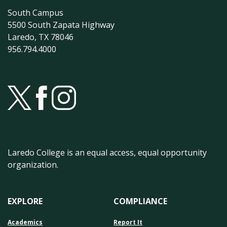
South Campus
5500 South Zapata Highway
Laredo, TX 78046
956.794.4000
Laredo College is an equal access, equal opportunity
organization.
EXPLORE
COMPLIANCE
Academics
Report It