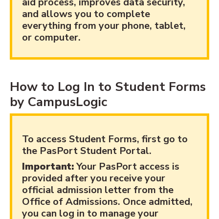
aid process, improves data security,
and allows you to complete
everything from your phone, tablet,
or computer.
How to Log In to Student Forms
by CampusLogic
To access Student Forms, first go to
the PasPort Student Portal.
Important:
Your PasPort access is
provided after you receive your
official admission letter from the
Office of Admissions. Once admitted,
you can log in to manage your