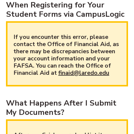
When Registering for Your
Student Forms via CampusLogic
If you encounter this error, please
contact the Office of Financial Aid, as
there may be discrepancies between
your account information and your
FAFSA. You can reach the Office of
Financial Aid at
finaid@laredo.edu
What Happens After I Submit
My Documents?