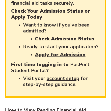
financial aid tasks securely.
Check Your Admission Status or
Apply Today
Want to know if you’ve been
admitted?
Check Admission Status
Ready to start your application?
Apply for Admission
First time logging in to
PasPort
Student Portal
?
Visit your
account setup
for
step-by-step guidance.
How to View Pending Financial Aid