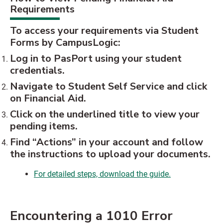
Requirements
To access your requirements via Student
Forms by CampusLogic:
Log in to PasPort using your student
credentials.
Navigate to Student Self Service and click
on Financial Aid.
Click on the underlined title to view your
pending items.
Find “Actions” in your account and follow
the instructions to upload your documents.
For detailed steps, download the guide.
Encountering a 1010 Error