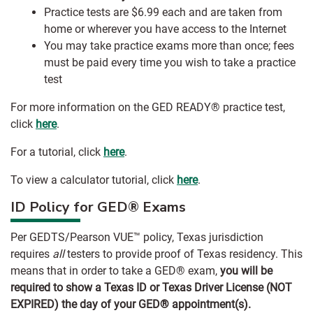
Practice tests are $6.99 each and are taken from
home or wherever you have access to the Internet
You may take practice exams more than once; fees
must be paid every time you wish to take a practice
test
For more information on the GED READY® practice test,
click
here
.
For a tutorial, click
here
.
To view a calculator tutorial, click
here
.
ID Policy for GED® Exams
Per GEDTS/Pearson VUE™ policy, Texas jurisdiction
requires
all
testers to provide proof of Texas residency. This
means that in order to take a GED® exam,
you will be
required to show a Texas ID or Texas Driver License (NOT
EXPIRED) the day of your GED® appointment(s).