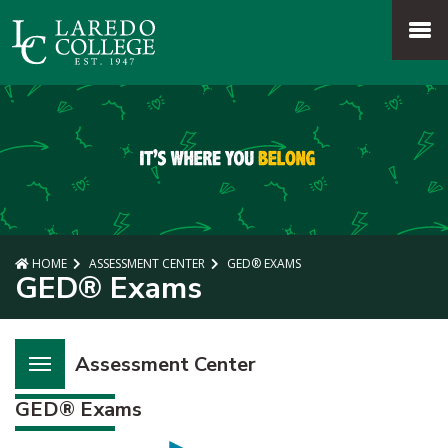
SKIP TO PAGE CONTENT
MENU
HOME
ASSESSMENT CENTER
GED® EXAMS
GED® Exams
Assessment Center
GED® Exams