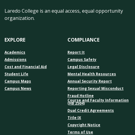
Laredo College is an equal access, equal opportunity
organization.
EXPLORE
COMPLIANCE
Academics
Report It
Admissions
Campus Safety
Cost and Financial Aid
Legal Disclosure
Student Life
Mental Health Resources
Campus Maps
Annual Security Report
Campus News
Reporting Sexual Misconduct
Fraud Hotline
Course and Faculty Information
(HB 2504)
Dual Credit Agreements
Title IX
Copyright Notice
Terms of Use