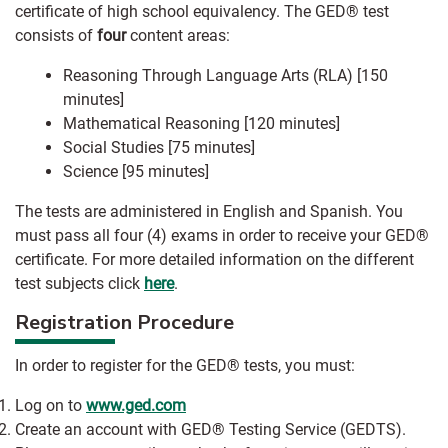
certificate of high school equivalency. The GED® test
consists of
four
content areas:
Reasoning Through Language Arts (RLA) [150
minutes]
Mathematical Reasoning [120 minutes]
Social Studies [75 minutes]
Science [95 minutes]
The tests are administered in English and Spanish. You
must pass all four (4) exams in order to receive your GED®
certificate. For more detailed information on the different
test subjects click
here
.
Registration Procedure
In order to register for the GED® tests, you must:
Log on to
www.ged.com
Create an account with GED® Testing Service (GEDTS).