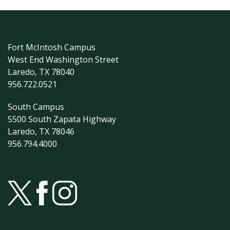
Fort McIntosh Campus
West End Washington Street
Laredo, TX 78040
956.722.0521
South Campus
5500 South Zapata Highway
Laredo, TX 78046
956.794.4000