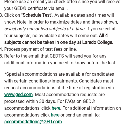
Please use an email you check often since you will receive
your GED® certificate via email.
Click on "
Schedule Test
". Available dates and times will
show. Note: in order to maximize dates and times shown,
select only one or two subjects at a time
. If you select all
four subjects, no available dates will come out.
All 4
subjects cannot be taken in one day at Laredo College.
Process payment of test fees online.
Refer to the email that GEDTS will send you for any
additional information you need to know before the test.
*Special accommodations are available for candidates
with certain conditions/impairments. Candidates must
request accommodations at the time of registration via
www.ged.com
. Most accommodation requests are
processed within 30 days. For FAQs on GED®
accommodations, click
here
.
For additional information on
accommodations click
here
or send an email to:
accommodations@GED.com
.