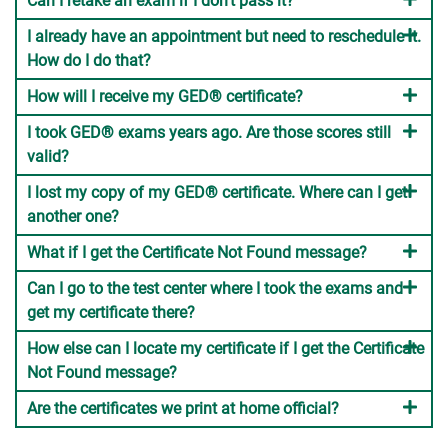
Can I retake an exam if I don't pass it?
I already have an appointment but need to reschedule it.
How do I do that?
How will I receive my GED® certificate?
I took GED® exams years ago. Are those scores still
valid?
I lost my copy of my GED® certificate. Where can I get
another one?
What if I get the Certificate Not Found message?
Can I go to the test center where I took the exams and
get my certificate there?
How else can I locate my certificate if I get the Certificate
Not Found message?
Are the certificates we print at home official?