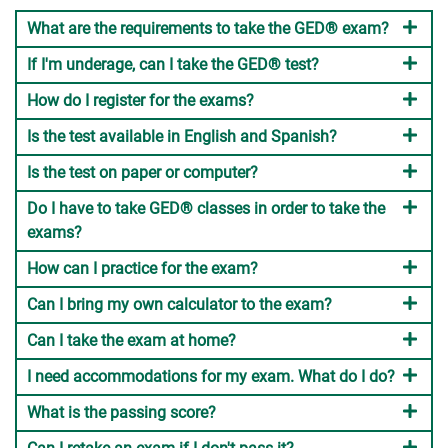
What are the requirements to take the GED® exam?
If I'm underage, can I take the GED® test?
How do I register for the exams?
Is the test available in English and Spanish?
Is the test on paper or computer?
Do I have to take GED® classes in order to take the
exams?
How can I practice for the exam?
Can I bring my own calculator to the exam?
Can I take the exam at home?
I need accommodations for my exam. What do I do?
What is the passing score?