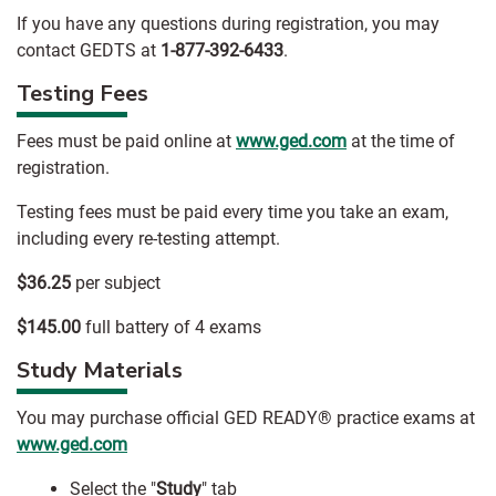
If you have any questions during registration, you may
contact GEDTS at
1-877-392-6433
.
Testing Fees
Fees must be paid online at
www.ged.com
at the time of
registration.
Testing fees must be paid every time you take an exam,
including every re-testing attempt.
$36.25
per subject
$145.00
full battery of 4 exams
Study Materials
You may purchase official GED READY® practice exams at
www.ged.com
Select the "
Study
" tab