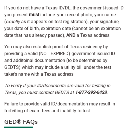
If you do not have a Texas ID/DL, the government-issued ID
you present
must
include: your recent photo, your name
(
exactly
as it appears on test registration), your signature,
your date of birth, expiration date (cannot be an expiration
date that has already passed),
AND
a Texas address.
You may also establish proof of Texas residency by
providing a valid (NOT EXPIRED) government-issued ID
and additoinal documentation (to be determined by
GEDTS) which may include a utility bill under the test
taker's name with a Texas address.
To verify if your ID/documents are valid for testing in
Texas, you must contact GEDTS at
1-877-392-6433
.
Failure to provide valid ID/documentation may result in
forfeiting of exam fees and inability to test.
GED® FAQs