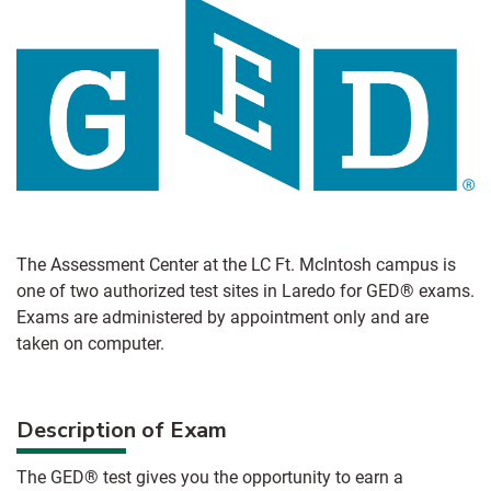
The Assessment Center at the LC Ft. McIntosh campus is
one of two authorized test sites in Laredo for GED® exams.
Exams are administered by appointment only and are
taken on computer.
Description of Exam
The GED® test gives you the opportunity to earn a