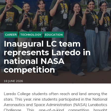
CAREER
TECHNOLOGY
EDUCATION
Inaugural LC team
represents Laredo in
national NASA
competition
18 JUNE 2026
Laredo College students often reach and land among the
stars. This year, nine students participated in the National
Aeronautics and Space Administration (NASA) Lunabotics
Challenge. This one-of-a-kind competition brought