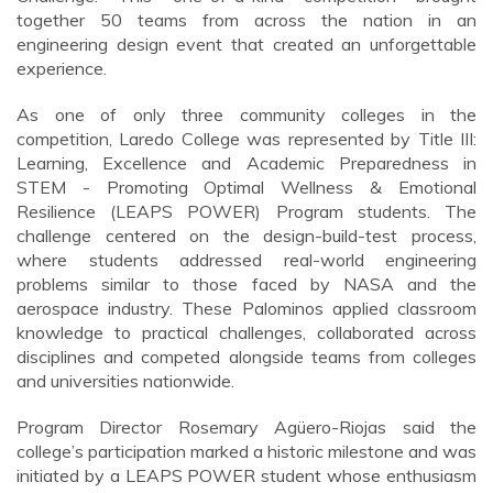
together 50 teams from across the nation in an
engineering design event that created an unforgettable
experience.
As one of only three community colleges in the
competition, Laredo College was represented by Title III:
Learning, Excellence and Academic Preparedness in
STEM - Promoting Optimal Wellness & Emotional
Resilience (LEAPS POWER) Program students. The
challenge centered on the design-build-test process,
where students addressed real-world engineering
problems similar to those faced by NASA and the
aerospace industry. These Palominos applied classroom
knowledge to practical challenges, collaborated across
disciplines and competed alongside teams from colleges
and universities nationwide.
Program Director Rosemary Agüero-Riojas said the
college’s participation marked a historic milestone and was
initiated by a LEAPS POWER student whose enthusiasm