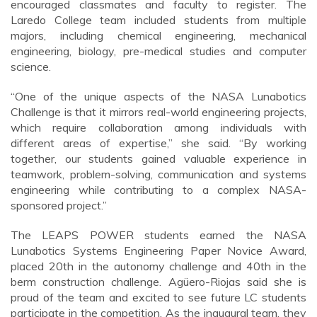
encouraged classmates and faculty to register. The
Laredo College team included students from multiple
majors, including chemical engineering, mechanical
engineering, biology, pre-medical studies and computer
science.
“One of the unique aspects of the NASA Lunabotics
Challenge is that it mirrors real-world engineering projects,
which require collaboration among individuals with
different areas of expertise,” she said. “By working
together, our students gained valuable experience in
teamwork, problem-solving, communication and systems
engineering while contributing to a complex NASA-
sponsored project.”
The LEAPS POWER students earned the NASA
Lunabotics Systems Engineering Paper Novice Award,
placed 20th in the autonomy challenge and 40th in the
berm construction challenge. Agüero-Riojas said she is
proud of the team and excited to see future LC students
participate in the competition. As the inaugural team, they