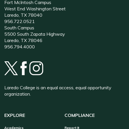
Fort McIntosh Campus
West End Washington Street
Laredo, TX 78040
956.722.0521
South Campus
5500 South Zapata Highway
Laredo, TX 78046
956.794.4000
Laredo College is an equal access, equal opportunity
organization.
EXPLORE
COMPLIANCE
Academics
Report It