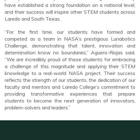
have established a strong foundation on a national level,
and their success will inspire other STEM students across
Laredo and South Texas.
“For the first time, our students have formed and
competed as a team in NASA’s prestigious Lunabotics
Challenge, demonstrating that talent, innovation and
determination know no boundaries,” Agüero-Riojas said.
“We are incredibly proud of these students for embracing
a challenge of this magnitude and applying their STEM
knowledge to a real-world NASA project. Their success
reflects the strength of our students, the dedication of our
faculty and mentors and Laredo College’s commitment to
providing transformative experiences that prepare
students to become the next generation of innovators,
problem-solvers and leaders.”