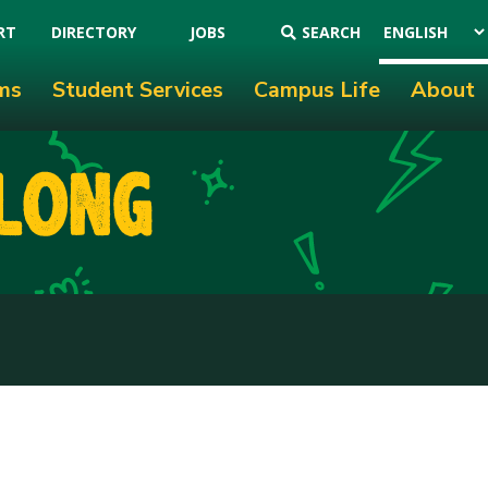
RT
DIRECTORY
JOBS
SEARCH
ms
Student Services
Campus Life
About