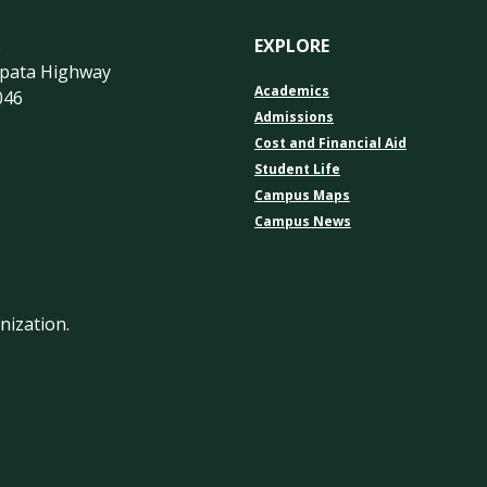
s
EXPLORE
apata Highway
Academics
046
Admissions
Cost and Financial Aid
Student Life
Campus Maps
Campus News
nization.