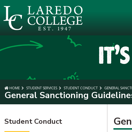
SKIP TO PAGE CONTENT
HOME
STUDENT SERVICES
STUDENT CONDUCT
GENERAL SANCTI
General Sanctioning Guideline
Gen
Student Conduct