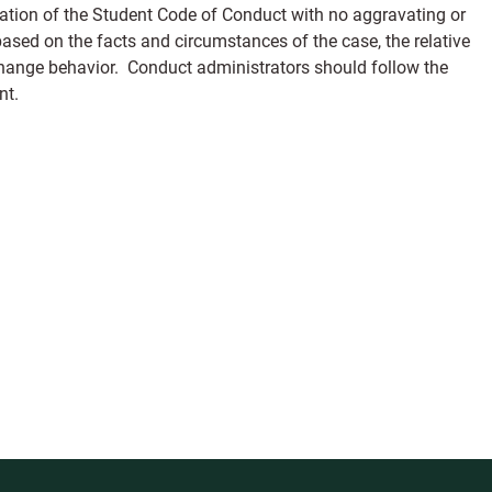
olation of the Student Code of Conduct with no aggravating or
ed on the facts and circumstances of the case, the relative
change behavior. Conduct administrators should follow the
nt.