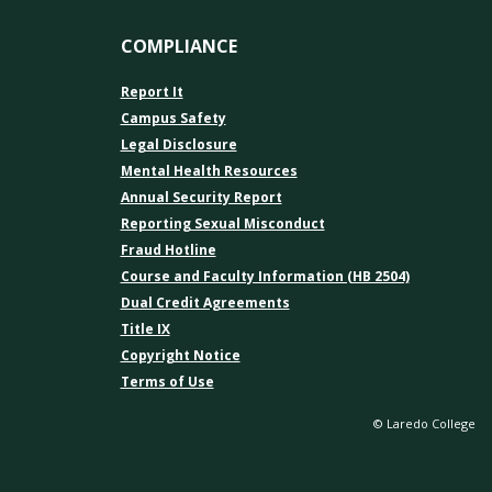
COMPLIANCE
Report It
Campus Safety
Legal Disclosure
Mental Health Resources
Annual Security Report
Reporting Sexual Misconduct
Fraud Hotline
Course and Faculty Information (HB 2504)
Dual Credit Agreements
Title IX
Copyright Notice
Terms of Use
© Laredo College