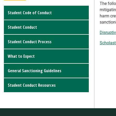
The foll
mitigati
Student Code of Conduct
harm cre
sanction
Student Conduct
Disrupti
Student Conduct Process
Scholast
What to Expect
General Sanctioning Guidelines
Student Conduct Resources