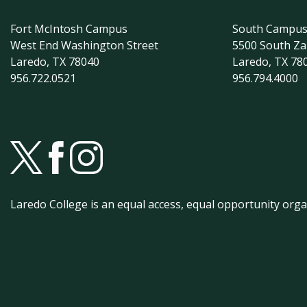
Fort McIntosh Campus
South Campu
West End Washington Street
5500 South Z
Laredo, TX 78040
Laredo, TX 78
956.722.0521
956.794.4000
Laredo College is an equal access, equal opportunity orga