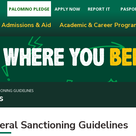
PALOMINO PLEDGE
APPLY NOW
REPORT IT
PASPO
Admissions & Aid
Academic & Career Progra
ONING GUIDELINES
s
eral Sanctioning Guidelines