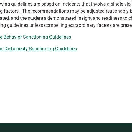
owing guidelines are based on incidents that involve a single vi
ng factors. The recommendations may be adjusted reasonably bas
ated, and the student’s demonstrated insight and readiness to 
ing guidelines unless compelling extraordinary factors are prese
ve Behavior Sanctioning Guidelines
ic Dishonesty Sanctioning Guidelines