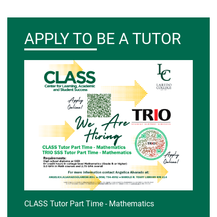
APPLY TO BE A TUTOR
CLASS Tutor Part Time - Mathematics