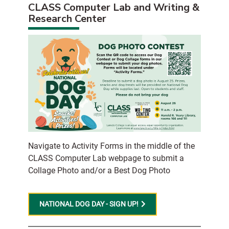
CLASS Computer Lab and Writing &
Research Center
Navigate to Activity Forms in the middle of the
CLASS Computer Lab webpage to submit a
Collage Photo and/or a Best Dog Photo
NATIONAL DOG DAY - SIGN UP!