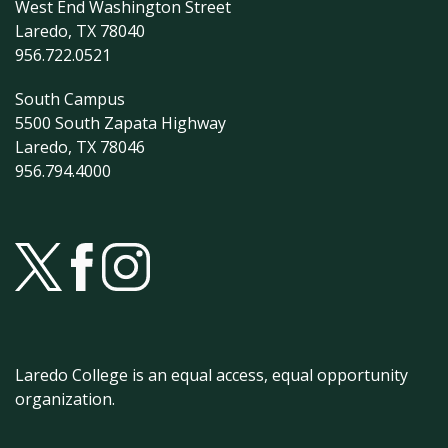
West End Washington Street
Laredo, TX 78040
956.722.0521
South Campus
5500 South Zapata Highway
Laredo, TX 78046
956.794.4000
Laredo College is an equal access, equal opportunity
organization.