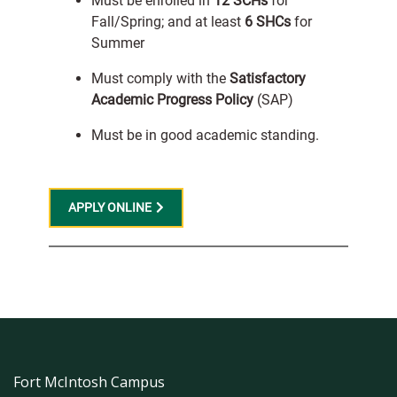
Must be enrolled in
12 SCHs
for
Fall/Spring; and at least
6 SHCs
for
Summer
Must comply with the
Satisfactory
Academic Progress Policy
(SAP)
Must be in good academic standing.
APPLY ONLINE
Fort McIntosh Campus