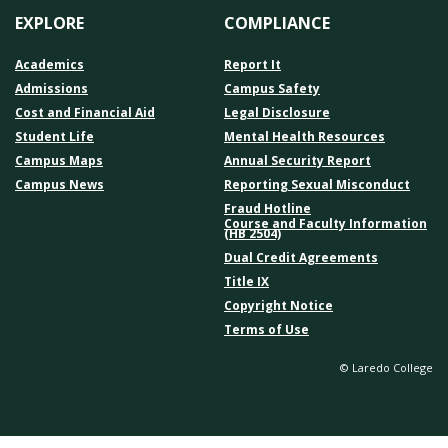
EXPLORE
COMPLIANCE
Academics
Report It
Admissions
Campus Safety
Cost and Financial Aid
Legal Disclosure
Student Life
Mental Health Resources
Campus Maps
Annual Security Report
Campus News
Reporting Sexual Misconduct
Fraud Hotline
Course and Faculty Information
(HB 2504)
Dual Credit Agreements
Title IX
Copyright Notice
Terms of Use
© Laredo College