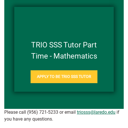
TRIO SSS Tutor Part
Time - Mathematics
APPLY TO BE TRIO SSS TUTOR
Please call (956) 721-5233 or email
triosss@laredo.edu
if
you have any questions.