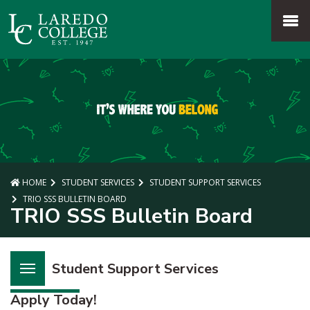
SKIP TO PAGE CONTENT
MENU
HOME
STUDENT SERVICES
STUDENT SUPPORT SERVICES
TRIO SSS BULLETIN BOARD
TRIO SSS Bulletin Board
Student Support Services
Apply Today!