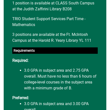
1 position is available at CLASS South Campus
at the Judith Zaffirini Library B208
TRIO Student Support Services Part Time -
Mathematics
3 positions are available at the Ft. McIntosh
Campus at the Harold R. Yeary Library YL 111
Requirements
Required:
3.0 GPA in subject area and 2.75 GPA
overall. Must have no less than 6 hours of
college-level courses in the subject area
with a minimum grade of B.
Preferred:
3.0 GPA in subject area and 3.00 GPA
overall.