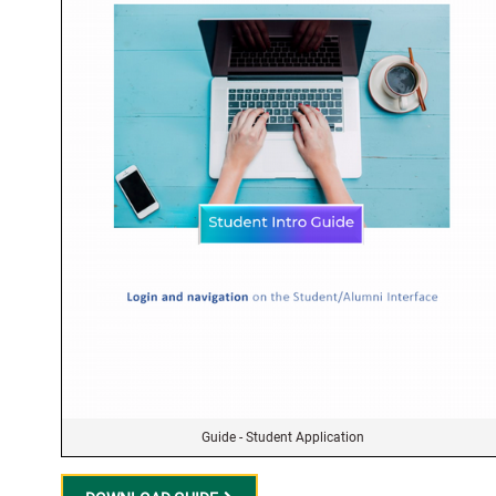
Guide - Student Application