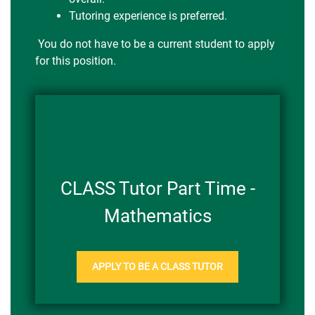
Tutoring experience is preferred.
You do not have to be a current student to apply
for this position.
CLASS Tutor Part Time -
Mathematics
APPLY TO BE A CLASS TUTOR