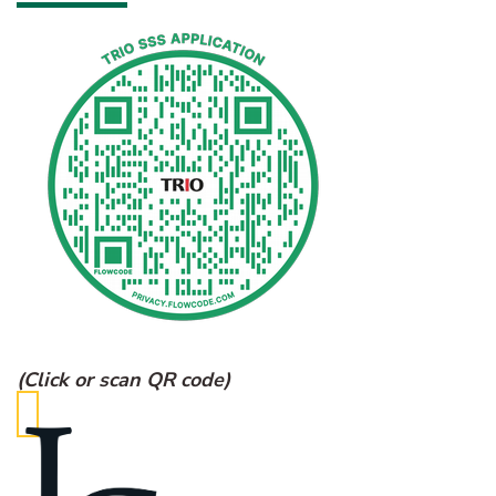
(Click or scan QR code)