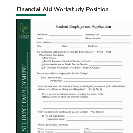
Financial Aid Workstudy Position