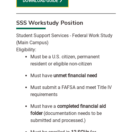
DOWNLOAD GUIDE
SSS Workstudy Position
Student Support Services - Federal Work Study
(Main Campus)
Eligibility:
Must be a U.S. citizen, permanent
resident or eligible non-citizen
Must have
unmet financial need
Must submit a FAFSA and meet Title IV
requirements
Must have a
completed financial aid
folder
(documentation needs to be
submitted and processed.)