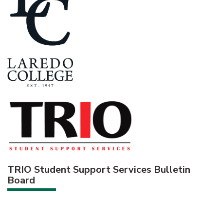
TRIO Student Support Services Bulletin
Board