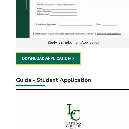
Student Employment Application
DOWNLOAD APPLICATION
Guide - Student Application