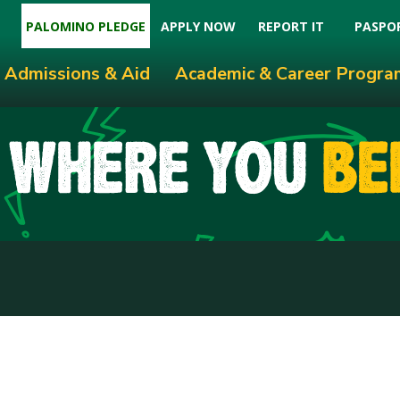
PALOMINO PLEDGE
APPLY NOW
REPORT IT
PASPO
Admissions & Aid
Academic & Career Progra