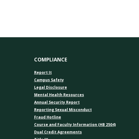
COMPLIANCE
Report It
Campus Safety
Legal Disclosure
Mental Health Resources
Annual Security Report
Reporting Sexual Misconduct
Fraud Hotline
Course and Faculty Information (HB 2504)
Dual Credit Agreements