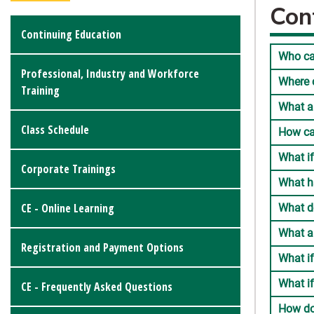
Con
Continuing Education
Who ca
Professional, Industry and Workforce
Where c
Training
What a
Class Schedule
How ca
What if
Corporate Trainings
What h
CE - Online Learning
What d
What a
Registration and Payment Options
What if
What if
CE - Frequently Asked Questions
How do 