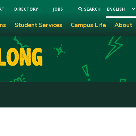
RT
DIRECTORY
JOBS
SEARCH
ms
Student Services
Campus Life
About