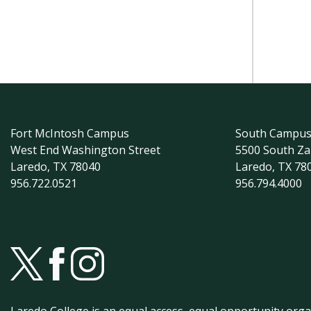
Fort McIntosh Campus
South Campu
West End Washington Street
5500 South Z
Laredo, TX 78040
Laredo, TX 78
956.722.0521
956.794.4000