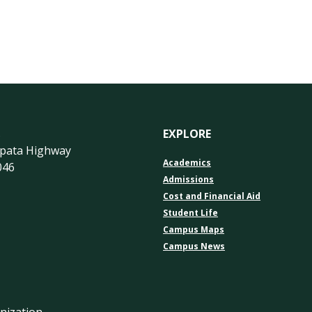
s
EXPLORE
apata Highway
Academics
046
Admissions
Cost and Financial Aid
Student Life
Campus Maps
Campus News