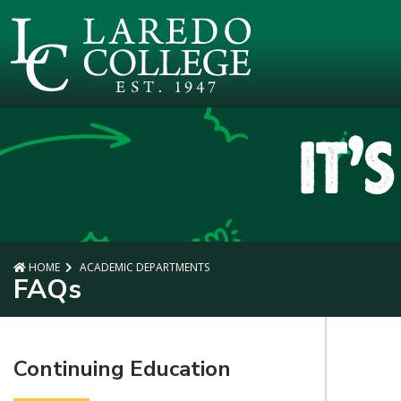
SKIP TO PAGE CONTENT
HOME
ACADEMIC DEPARTMENTS
FAQs
Continuing Education