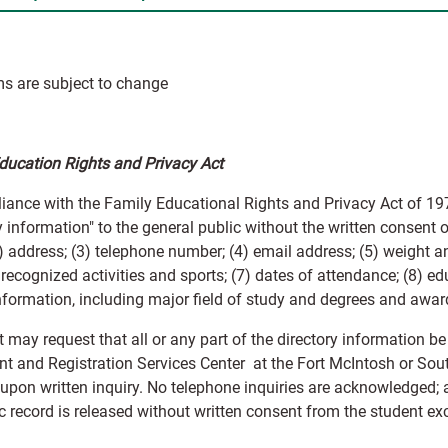
s are subject to change
ducation Rights and Privacy Act
iance with the Family Educational Rights and Privacy Act of 197
y information" to the general public without the written consent o
 address; (3) telephone number; (4) email address; (5) weight an
y recognized activities and sports; (7) dates of attendance; (8) e
information, including major field of study and degrees and awar
 may request that all or any part of the directory information be
t and Registration Services Center at the Fort McIntosh or South
 upon written inquiry. No telephone inquiries are acknowledged; 
 record is released without written consent from the student exc