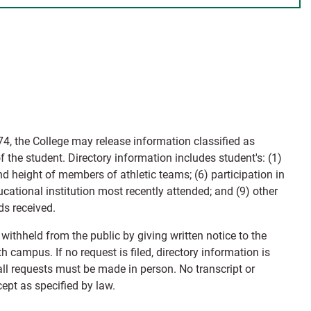
4, the College may release information classified as
f the student. Directory information includes student's: (1)
d height of members of athletic teams; (6) participation in
ducational institution most recently attended; and (9) other
ds received.
 withheld from the public by giving written notice to the
 campus. If no request is filed, directory information is
all requests must be made in person. No transcript or
ept as specified by law.