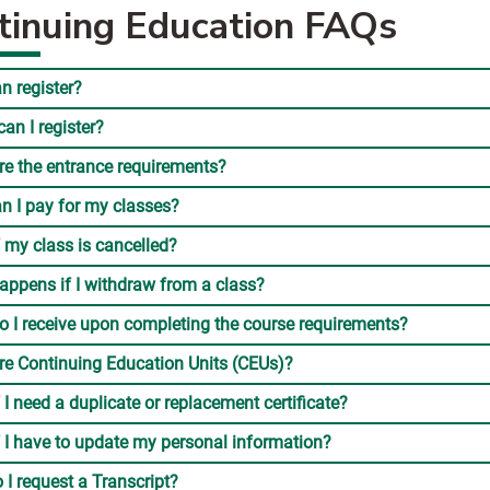
tinuing Education FAQs
n register?
an I register?
re the entrance requirements?
n I pay for my classes?
 my class is cancelled?
appens if I withdraw from a class?
o I receive upon completing the course requirements?
re Continuing Education Units (CEUs)?
 I need a duplicate or replacement certificate?
 I have to update my personal information?
I request a Transcript?