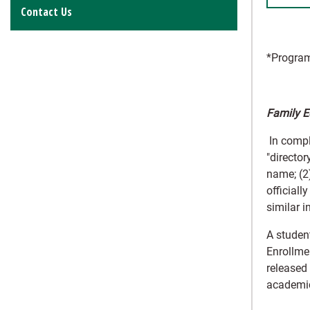
Contact Us
*Program
Family E
In compl
"director
name; (2)
officiall
similar 
A student
Enrollmen
released
academic