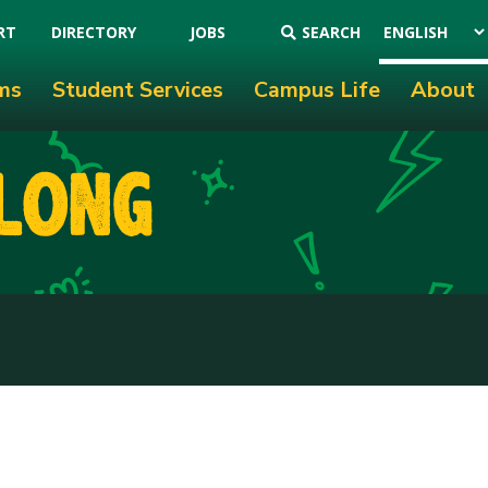
RT
DIRECTORY
JOBS
SEARCH
ms
Student Services
Campus Life
About