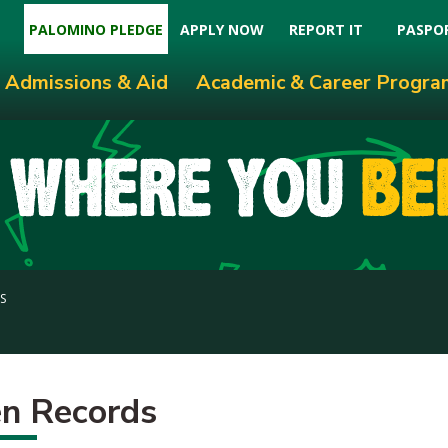
PALOMINO PLEDGE
APPLY NOW
REPORT IT
PASPO
Admissions & Aid
Academic & Career Progra
S
n Records