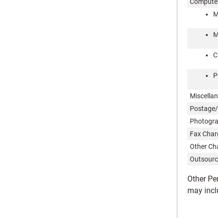
Computer
M
M
C
P
Miscella
Postage/
Photogr
Fax Char
Other Ch
Outsourc
Other Pe
may incl