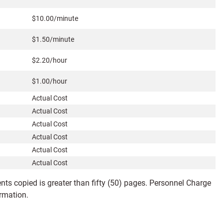
$10.00/minute
$1.50/minute
$2.20/hour
$1.00/hour
Actual Cost
Actual Cost
Actual Cost
Actual Cost
Actual Cost
Actual Cost
ts copied is greater than fifty (50) pages. Personnel Charge
ormation.