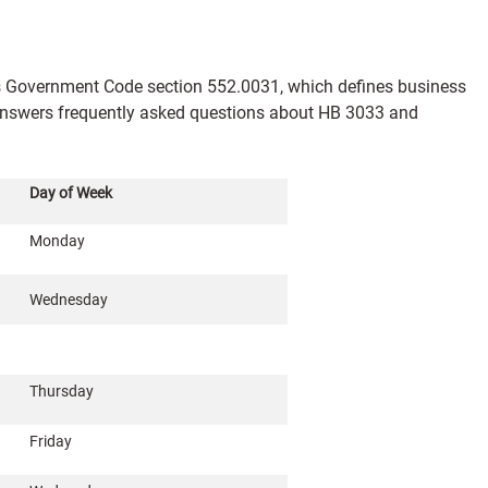
s Government Code section 552.0031, which defines business
e answers frequently asked questions about HB 3033 and
Day of Week
Monday
Wednesday
Thursday
Friday