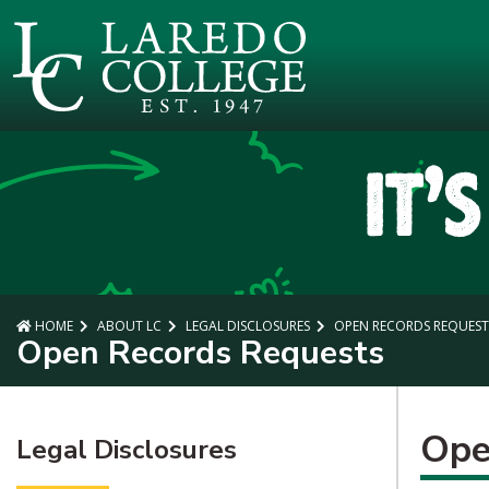
SKIP TO PAGE CONTENT
HOME
ABOUT LC
LEGAL DISCLOSURES
OPEN RECORDS REQUEST
Open Records Requests
Ope
Legal Disclosures