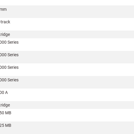
8mm
-track
tridge
000 Series
000 Series
000 Series
000 Series
00 A
tridge
50 MB
25 MB