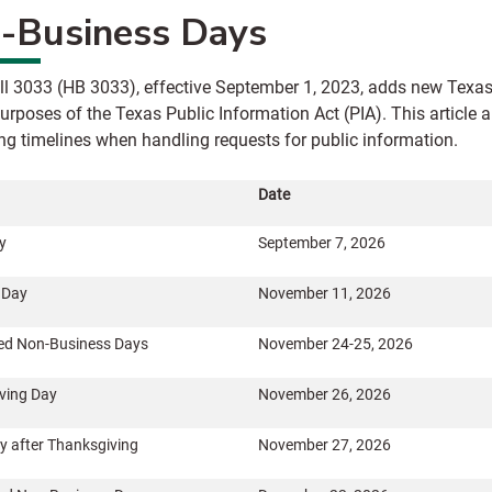
-Business Days
ll 3033 (HB 3033), effective September 1, 2023, adds new Texa
purposes of the Texas Public Information Act (PIA). This articl
ing timelines when handling requests for public information.
Date
y
September 7, 2026
 Day
November 11, 2026
ed Non-Business Days
November 24-25, 2026
ving Day
November 26, 2026
y after Thanksgiving
November 27, 2026