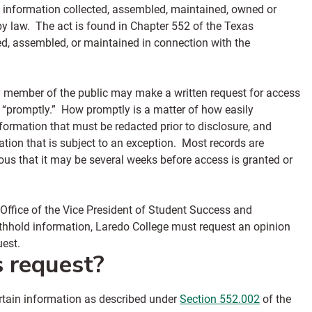
o information collected, assembled, maintained, owned or
y law. The act is found in Chapter 552 of the Texas
d, assembled, or maintained in connection with the
y member of the public may make a written request for access
d “promptly.” How promptly is a matter of how easily
nformation that must be redacted prior to disclosure, and
tion that is subject to an exception. Most records are
us that it may be several weeks before access is granted or
 Office of the Vice President of Student Success and
ithhold information, Laredo College must request an opinion
quest.
s request?
ertain information as described under
Section 552.002
of the