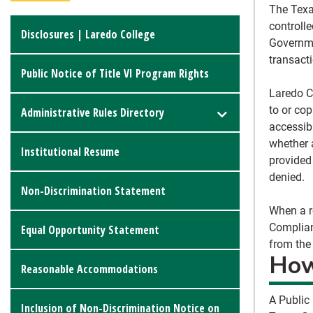
The Texa
controll
Disclosures | Laredo College
Governme
transacti
Public Notice of Title VI Program Rights
Laredo C
to or co
Administrative Rules Directory
accessibl
whether 
Institutional Resume
provided
denied.
Non-Discrimination Statement
When a re
Complian
Equal Opportunity Statement
from the
How
Reasonable Accommodations
A
Public
Inclusion of Non-Discrimination Notice on