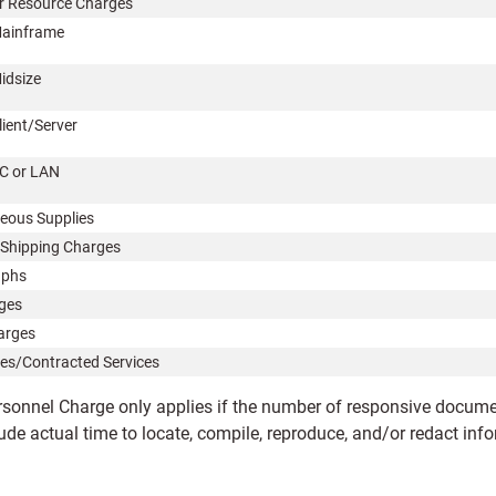
 Resource Charges
ainframe
idsize
lient/Server
C or LAN
neous Supplies
Shipping Charges
aphs
ges
arges
es/Contracted Services
rsonnel Charge only applies if the number of responsive documen
ude actual time to locate, compile, reproduce, and/or redact inf