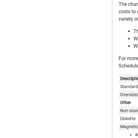
The char
costs to
variety o
Th
Wh
Wh
For more
Schedul
Descripti
Standard-
Oversized
Other
Non-stan
Diskette
Magnetic