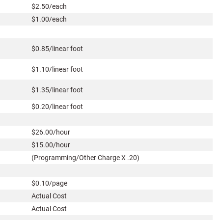
$2.50/each
$1.00/each
$0.85/linear foot
$1.10/linear foot
$1.35/linear foot
$0.20/linear foot
$26.00/hour
$15.00/hour
(Programming/Other Charge X .20)
$0.10/page
Actual Cost
Actual Cost