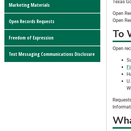
Texas G
Marketing Materials
Open Rec
Open Rec
Open Records Requests
To 
Freedom of Expression
Open rec
Text Messaging Communications Disclosure
Su
Fi
Ha
U.
Wa
Requests
Informat
What