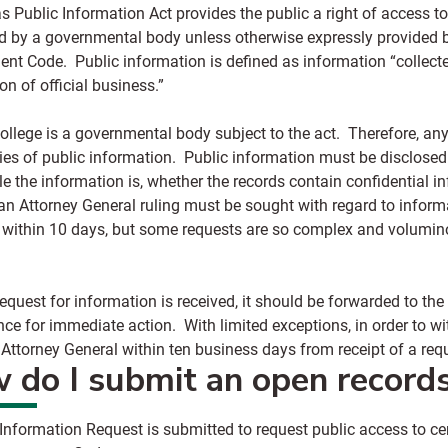
s Public Information Act provides the public a right of access t
ed by a governmental body unless otherwise expressly provided b
nt Code. Public information is defined as information “collecte
on of official business.”
ollege is a governmental body subject to the act. Therefore, an
pies of public information. Public information must be disclose
e the information is, whether the records contain confidential i
an Attorney General ruling must be sought with regard to informa
 within 10 days, but some requests are so complex and volumino
quest for information is received, it should be forwarded to the
ce for immediate action. With limited exceptions, in order to w
 Attorney General within ten business days from receipt of a re
 do I submit an open record
 Information Request
is submitted to request public access to c