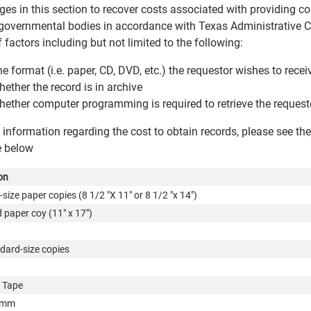
ges in this section to recover costs associated with providing c
 governmental bodies in accordance with Texas Administrative
f factors including but not limited to the following:
e format (i.e. paper, CD, DVD, etc.) the requestor wishes to rec
ether the record is in archive
ether computer programming is required to retrieve the reques
 information regarding the cost to obtain records, please see t
e below
on
size paper copies (8 1/2 "X 11" or 8 1/2 "x 14")
 paper coy (11" x 17")
dard-size copies
 Tape
4mm