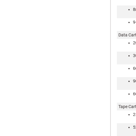
9
Data Car
2
3
6
9
6
Tape Car
2
5