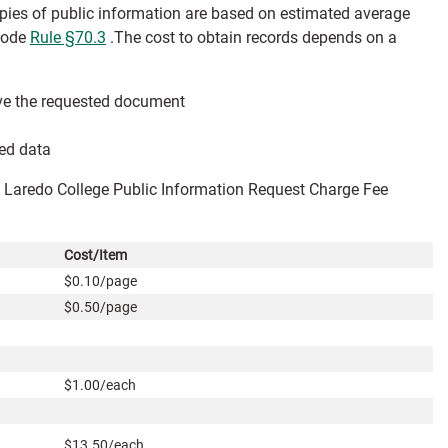
opies of public information are based on estimated average
 Code
Rule §70.3
.
The cost to obtain records depends on a
eive the requested document
ted data
he Laredo College Public Information Request Charge Fee
Cost/Item
$0.10/page
$0.50/page
$1.00/each
$13.50/each