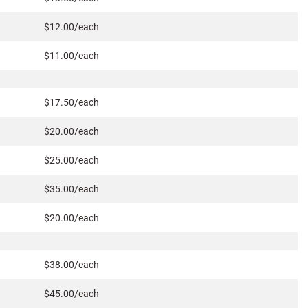
$12.00/each
$11.00/each
$17.50/each
$20.00/each
$25.00/each
$35.00/each
$20.00/each
$38.00/each
$45.00/each