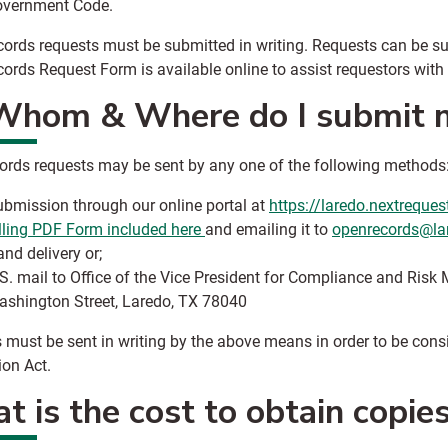
overnment Code.
ords requests must be submitted in writing. Requests can be su
ords Request Form‌ is available online to assist requestors with
Whom & Where do I submit m
ords requests may be sent by any one of the following methods
bmission through our online portal at
https://laredo.nextreque
lling PDF Form included here
and emailing it to
openrecords@la
nd delivery or;
S. mail to Office of the Vice President for Compliance and Ri
shington Street, Laredo, TX 78040
 must be sent in writing by the above means in order to be consi
ion Act.
 is the cost to obtain copie