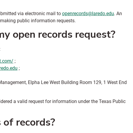
bmitted via electronic mail to
openrecords@laredo.edu
. An
 making public information requests.
y open records request?
:
st.com/
;
redo.edu
;
sk Management, Elpha Lee West Building Room 129, 1 West End
dered a valid request for information under the Texas Public
s of records?