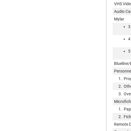
VHS Vide
Audio Ca
Mylar
3
4
5
Blueline/
Personne
1. Prog
2. Other
3. Overh
Microfich
1. Pape
2. Fiche
Remote D