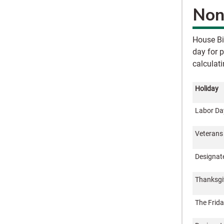
Non
House Bi
day for 
calculat
Holiday
Labor Da
Veterans
Designat
Thanksgi
The Frida