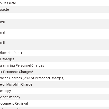
o Cassette
ssette
 mil
 mil
 mil
Blueprint Paper
l Charges
ramming Personnel Charges
 Personnel Charges*
ead Charges (20% of Personnel Charges)
e or Microfilm Charge
r copy
 or film copy
ocument Retrieval