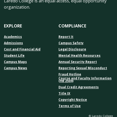
Laredo College is an equal access, equal opportunity
organization.
EXPLORE
COMPLIANCE
Academics
Report It
Admissions
Campus Safety
Cost and Financial Aid
Legal Disclosure
Student Life
Mental Health Resources
Campus Maps
Annual Security Report
Campus News
Reporting Sexual Misconduct
Fraud Hotline
Course and Faculty Information
(HB 2504)
Dual Credit Agreements
Title IX
Copyright Notice
Terms of Use
© Laredo College