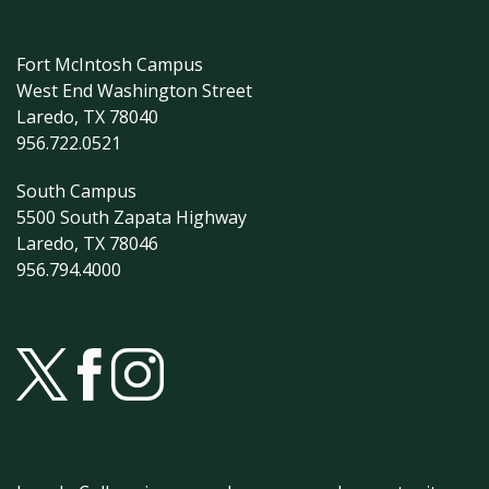
Fort McIntosh Campus
West End Washington Street
Laredo, TX 78040
956.722.0521
South Campus
5500 South Zapata Highway
Laredo, TX 78046
956.794.4000