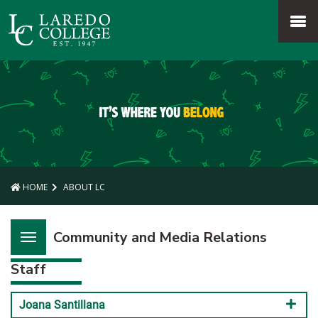
SKIP TO PAGE CONTENT
MENU
HOME
ABOUT LC
Community and Media Relations
Staff
Joana Santillana