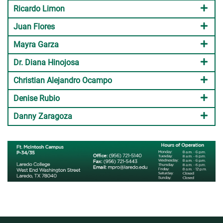
Ricardo Limon
Juan Flores
Mayra Garza
Dr. Diana Hinojosa
Christian Alejandro Ocampo
Denise Rubio
Danny Zaragoza