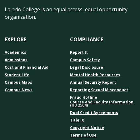
Laredo College is an equal access, equal opportunity
organization.
EXPLORE
COMPLIANCE
Academics
Report It
Admissions
Campus Safety
Cost and Financial Aid
Legal Disclosure
Student Life
Mental Health Resources
Campus Maps
Annual Security Report
Campus News
Reporting Sexual Misconduct
Fraud Hotline
Course and Faculty Information
(HB 2504)
Dual Credit Agreements
Title IX
Copyright Notice
Terms of Use