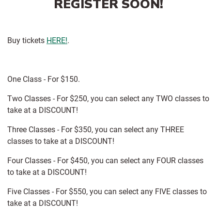
REGISTER SOON!
Buy tickets
HERE!
.
One Class - For $150.
Two Classes - For $250, you can select any TWO classes to
take at a DISCOUNT!
Three Classes - For $350, you can select any THREE
classes to take at a DISCOUNT!
Four Classes - For $450, you can select any FOUR classes
to take at a DISCOUNT!
Five Classes - For $550, you can select any FIVE classes to
take at a DISCOUNT!