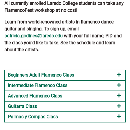
All currently enrolled Laredo College students can take any
FlamencoFest workshop at no cost!
Learn from world-renowned artists in flamenco dance,
guitar and singing. To sign up, email
patricia.godines@laredo.edu
with your full name, PID and
the class you’d like to take. See the schedule and learn
about the artists.
Beginners Adult Flamenco Class
Intermediate Flamenco Class
Advanced Flamenco Class
Guitarra Class
Palmas y Compas Class