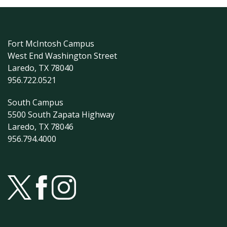
Fort McIntosh Campus
West End Washington Street
Laredo, TX 78040
956.722.0521
South Campus
5500 South Zapata Highway
Laredo, TX 78046
956.794.4000