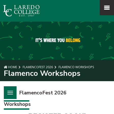
SKIP TO PAGE CONTENT
MENU
HOME
FLAMENCOFEST 2026
FLAMENCO WORKSHOPS
Flamenco Workshops
FlamencoFest 2026
Workshops