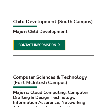
Child Development (South Campus)
Major:
Child Development
CONTACT INFORMATION
Computer Sciences & Technology
(Fort McIntosh Campus)
Majors:
Cloud Computing, Computer
Drafting & Design Technology,
Information Assurance, Networking