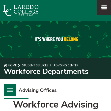
SKIP TO PAGE CONTENT
MENU
HOME
STUDENT SERVICES
ADVISING CENTER
Workforce Departments
Advising Offices
Workforce Advising