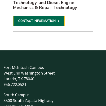
Technology, and Diesel Engine
Mechanics & Repair Technology
CONTACT INFORMATION
Fort McIntosh Campus
West End Washington Street
Laredo, TX 78040
956.722.0521
South Campus
5500 South Zapata Highway