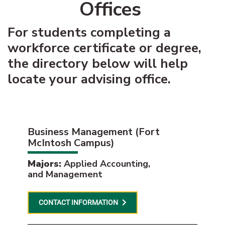
Offices
For students completing a
workforce certificate or degree,
the directory below will help
locate your advising office.
Business Management (Fort
McIntosh Campus)
Majors:
Applied Accounting,
and Management
CONTACT INFORMATION