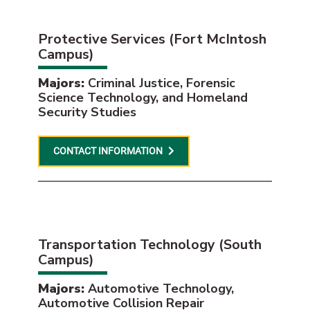
Protective Services (Fort McIntosh
Campus)
Majors:
Criminal Justice, Forensic
Science Technology, and Homeland
Security Studies
CONTACT INFORMATION
Transportation Technology (South
Campus)
Majors:
Automotive Technology,
Automotive Collision Repair