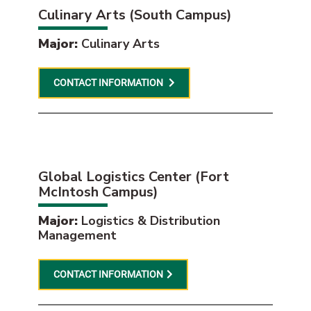
Culinary Arts (South Campus)
Major:
Culinary Arts
CONTACT INFORMATION
Global Logistics Center (Fort
McIntosh Campus)
Major:
Logistics & Distribution
Management
CONTACT INFORMATION