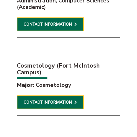
Administration, Computer Sciences
(Academic)
CONTACT INFORMATION
Cosmetology (Fort McIntosh
Campus)
Major:
Cosmetology
CONTACT INFORMATION