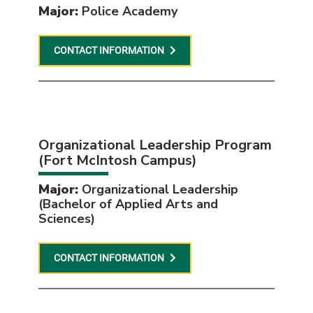
Major:
Police Academy
CONTACT INFORMATION
Organizational Leadership Program
(Fort McIntosh Campus)
Major:
Organizational Leadership
(Bachelor of Applied Arts and
Sciences)
CONTACT INFORMATION