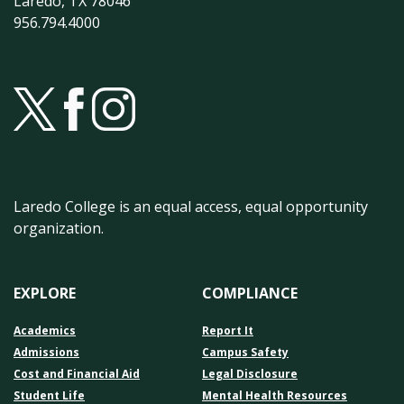
Laredo, TX 78046
956.794.4000
Laredo College is an equal access, equal opportunity
organization.
EXPLORE
COMPLIANCE
Academics
Report It
Admissions
Campus Safety
Cost and Financial Aid
Legal Disclosure
Student Life
Mental Health Resources