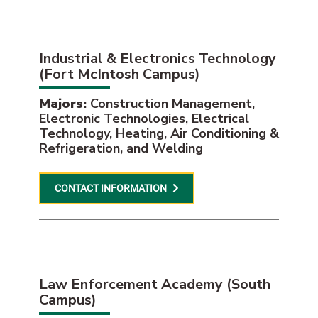
Industrial & Electronics Technology
(Fort McIntosh Campus)
Majors:
Construction Management,
Electronic Technologies, Electrical
Technology, Heating, Air Conditioning &
Refrigeration, and Welding
CONTACT INFORMATION
Law Enforcement Academy (South
Campus)