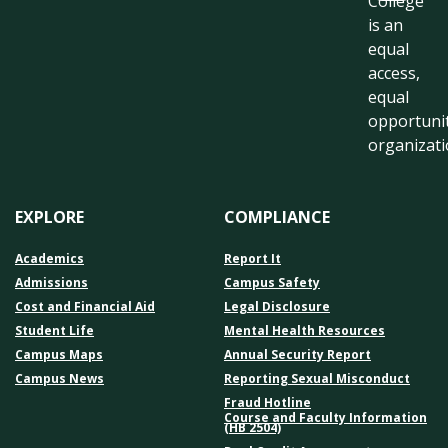
College
is an
equal
access,
equal
opportuni
organizati
EXPLORE
COMPLIANCE
Academics
Report It
Admissions
Campus Safety
Cost and Financial Aid
Legal Disclosure
Student Life
Mental Health Resources
Campus Maps
Annual Security Report
Campus News
Reporting Sexual Misconduct
Fraud Hotline
Course and Faculty Information
(HB 2504)