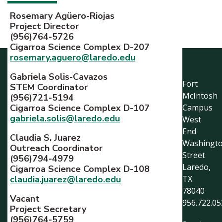
Rosemary Agüero-Riojas
Project Director
(956)764-5726
Cigarroa Science Complex D-207
rosemary.aguero@laredo.edu
Gabriela Solis-Cavazos
Fort
STEM Coordinator
McIntosh
(956)721-5194
Cigarroa Science Complex D-107
Campus
gabriela.solis@laredo.edu
West
End
Claudia S. Juarez
Washingt
Outreach Coordinator
Street
(956)794-4979
Laredo,
Cigarroa Science Complex D-108
claudia.juarez@laredo.edu
TX
78040
Vacant
956.722.05
Project Secretary
(956)764-5759