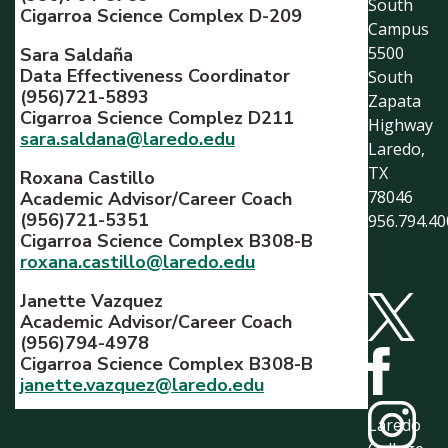
South
Cigarroa Science Complex D-209
Campus
5500
Sara Saldaña
Data Effectiveness Coordinator
South
(956)721-5893
Zapata
Cigarroa Science Complez D211
Highway
sara.saldana@laredo.edu
Laredo,
TX
Roxana Castillo
78046
Academic Advisor/Career Coach
(956)721-5351
956.794.40
Cigarroa Science Complex B308-B
roxana.castillo@laredo.edu
Janette Vazquez
Academic Advisor/Career Coach
(956)794-4978
Cigarroa Science Complex B308-B
janette.vazquez@laredo.edu
Laredo