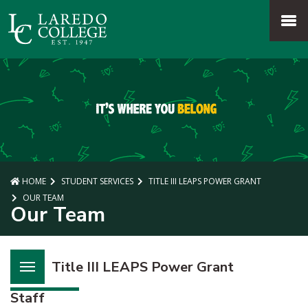
SKIP TO PAGE CONTENT
MENU
HOME
STUDENT SERVICES
TITLE III LEAPS POWER GRANT
OUR TEAM
Our Team
Title III LEAPS Power Grant
Staff