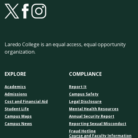
Laredo College is an equal access, equal opportunity
organization.
EXPLORE
COMPLIANCE
Academics
Report It
Admissions
Campus Safety
Cost and Financial Aid
Legal Disclosure
Student Life
Mental Health Resources
Campus Maps
Annual Security Report
Campus News
Reporting Sexual Misconduct
Fraud Hotline
Course and Faculty Information