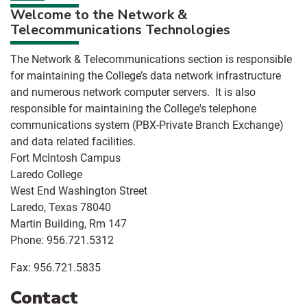
Welcome to the Network &
Telecommunications Technologies
The Network & Telecommunications section is responsible
for maintaining the College’s data network infrastructure
and numerous network computer servers. It is also
responsible for maintaining the College's telephone
communications system (PBX-Private Branch Exchange)
and data related facilities.
Fort McIntosh Campus
Laredo College
West End Washington Street
Laredo, Texas 78040
Martin Building, Rm 147
Phone: 956.721.5312
Fax: 956.721.5835
Contact