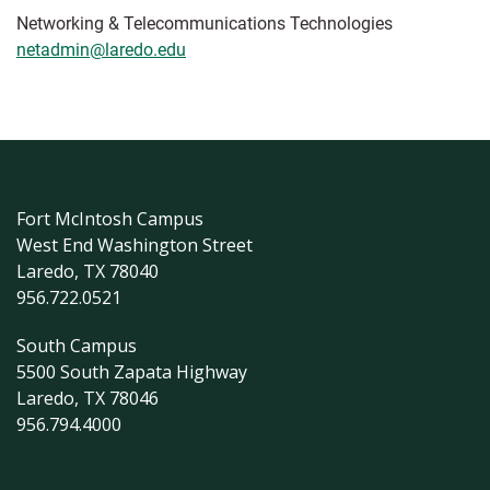
Networking & Telecommunications Technologies
netadmin@laredo.edu
Fort McIntosh Campus
West End Washington Street
Laredo, TX 78040
956.722.0521
South Campus
5500 South Zapata Highway
Laredo, TX 78046
956.794.4000