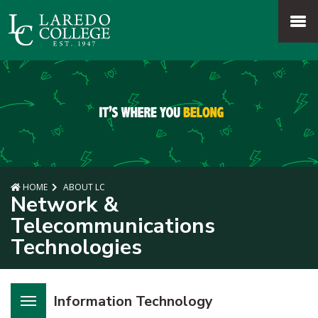
SKIP TO PAGE CONTENT
MENU
HOME
ABOUT LC
Network &
Telecommunications
Technologies
Information Technology