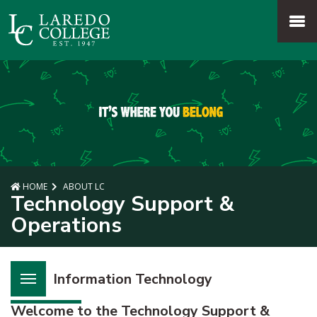
SKIP TO PAGE CONTENT
MENU
HOME
ABOUT LC
Technology Support &
Operations
Information Technology
Welcome to the Technology Support &