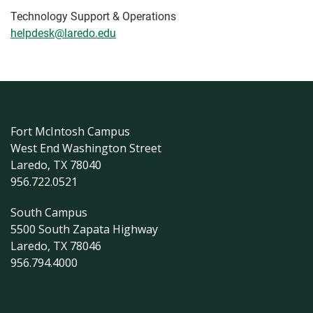
Technology Support & Operations
helpdesk@laredo.edu
Fort McIntosh Campus
West End Washington Street
Laredo, TX 78040
956.722.0521
South Campus
5500 South Zapata Highway
Laredo, TX 78046
956.794.4000