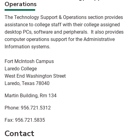
Operations
The Technology Support & Operations section provides
assistance to college staff with their college assigned
desktop PCs, software and peripherals. It also provides
computer operations support for the Administrative
Information systems.
Fort McIntosh Campus
Laredo College
West End Washington Street
Laredo, Texas 78040
Martin Building, Rm 134
Phone: 956.721.5312
Fax: 956.721.5835
Contact