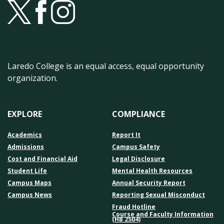
Laredo College is an equal access, equal opportunity
organization.
EXPLORE
COMPLIANCE
Academics
Report It
Admissions
Campus Safety
Cost and Financial Aid
Legal Disclosure
Student Life
Mental Health Resources
Campus Maps
Annual Security Report
Campus News
Reporting Sexual Misconduct
Fraud Hotline
Course and Faculty Information
(HB 2504)