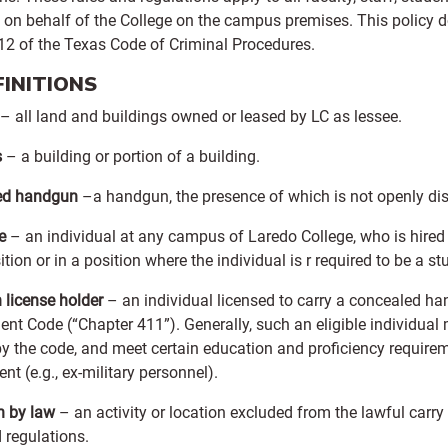
 on behalf of the College on the campus premises. This policy d
.12 of the Texas Code of Criminal Procedures.
EFINITIONS
– all land and buildings owned or leased by LC as lessee.
s
– a building or portion of a building.
ed handgun
–a handgun, the presence of which is not openly disc
e
– an individual at any campus of Laredo College, who is hired in
ition or in a position where the individual is r required to be a 
license holder
– an individual licensed to carry a concealed h
t Code (“Chapter 411”). Generally, such an eligible individual m
by the code, and meet certain education and proficiency requir
nt (e.g., ex-military personnel).
n by law
– an activity or location excluded from the lawful carr
 regulations.