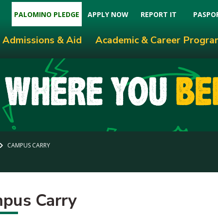
PALOMINO PLEDGE
APPLY NOW
REPORT IT
PASPO
Admissions & Aid
Academic & Career Progra
CAMPUS CARRY
pus Carry