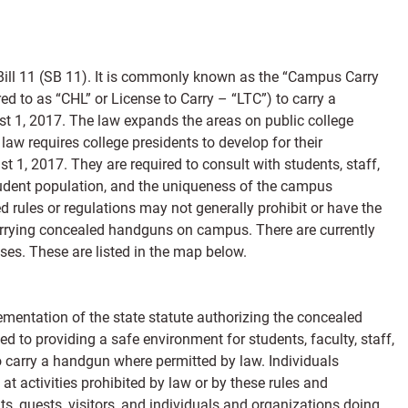
ill 11 (SB 11). It is commonly known as the “Campus Carry
ed to as “CHL” or License to Carry – “LTC”) to carry a
 1, 2017. The law expands the areas on public college
 requires college presidents to develop for their
st 1, 2017. They are required to consult with students, staff,
student population, and the uniqueness of the campus
 rules or regulations may not generally prohibit or have the
carrying concealed handguns on campus. There are currently
ses. These are listed in the map below.
ementation of the state statute authorizing the concealed
 to providing a safe environment for students, faculty, staff,
to carry a handgun where permitted by law. Individuals
t activities prohibited by law or by these rules and
nts, guests, visitors, and individuals and organizations doing