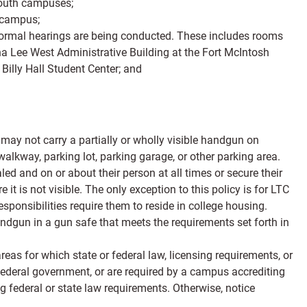
 South campuses;
 campus;
 formal hearings are being conducted. These includes rooms
a Lee West Administrative Building at the Fort McIntosh
illy Hall Student Center; and
may not carry a partially or wholly visible handgun on
lkway, parking lot, parking garage, or other parking area.
 and on or about their person at all times or secure their
t is not visible. The only exception to this policy is for LTC
ponsibilities require them to reside in college housing.
ndgun in a gun safe that meets the requirements set forth in
eas for which state or federal law, licensing requirements, or
r federal government, or are required by a campus accrediting
g federal or state law requirements. Otherwise, notice