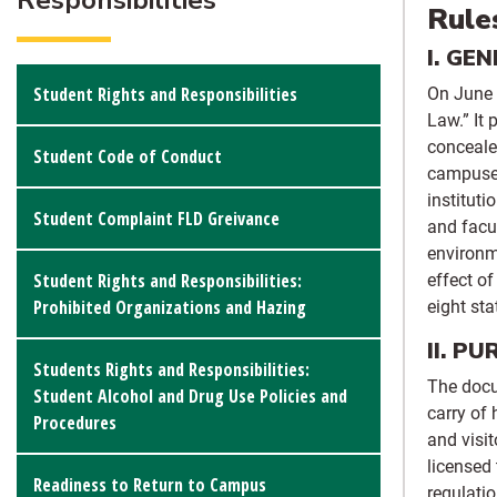
Responsibilities
Rule
I. GE
Student Rights and Responsibilities
On June 
Law.” It 
conceale
Student Code of Conduct
campuses
instituti
Student Complaint FLD Greivance
and facu
environme
Student Rights and Responsibilities:
effect o
Prohibited Organizations and Hazing
eight st
II. P
Students Rights and Responsibilities:
The docu
Student Alcohol and Drug Use Policies and
carry of 
Procedures
and visit
licensed
Readiness to Return to Campus
regulatio