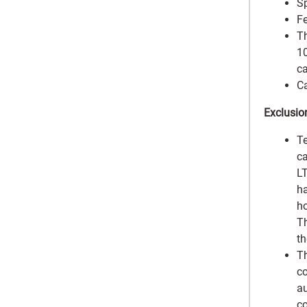
Sp
Fe
Th
10
ca
Ca
Exclusio
Te
ca
LT
ha
ho
Th
th
Th
co
au
co