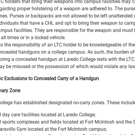
C holders that bring their weapons into campus facilities may ca
garding proper holstering of a weapon are adhered to. The purse 
mes. Purses or backpacks are not allowed to be left unattended w
dividuals that have a CHL and opt to bring their weapon to campu
mpus facilities. They are responsible for the weapon and must b
 all times or in a locked vehicle.
 is the responsibility of an LTC holder to be knowledgeable of 
ncealed handguns on a college campus. As such, the burden of r
oring a concealed handgun at Laredo College rests with the L
y be misused or the possession of which would violate any law,
fic Exclusions to Concealed Carry of a Handgun
nary Zone
ollege has established designated no-carry zones. These include
l day care facilities located at Laredo College;
l sports complexes and fields located at Fort McIntosh and the
ravillo Gym located at the Fort McIntosh campus;