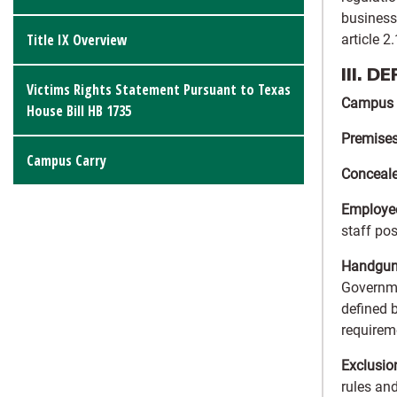
business
Title IX Overview
article 2
III. D
Victims Rights Statement Pursuant to Texas
Campus
House Bill HB 1735
Premise
Campus Carry
Conceal
Employe
staff pos
Handgun 
Governmen
defined 
requireme
Exclusio
rules and