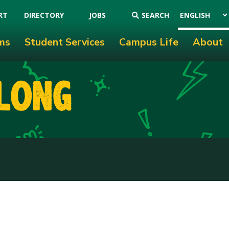
RT
DIRECTORY
JOBS
SEARCH
ms
Student Services
Campus Life
About