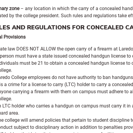
nary zone
– any location in which the carry of a concealed handg
ted by the college president. Such rules and regulations take e
ULES AND REGULATIONS FOR CONCEALED C
al Provisions
ate law DOES NOT ALLOW the open carry of a firearm at Laredo 
person must have a state issued concealed handgun license to 
dividuals must be 21 to obtain a concealed handgun license to
llege.
redo College employees do not have authority to ban handguns f
 is a crime for a license to carry (LTC) holder to carry a conceal
yone carrying a firearm with them on campus must adhere to all
llege.
 LTC holder who carries a handgun on campus must carry it in a h
ard area.
e college will amend policies that pertain to student discipline 
nduct subject to disciplinary action in addition to penalties pro