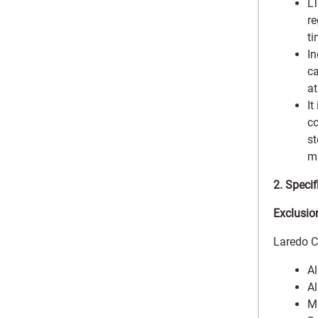
LT
re
ti
In
ca
at
It
co
st
ma
2. Speci
Exclusio
Laredo C
Al
Al
Ma