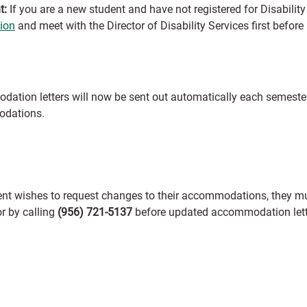
t:
If you are a new student and have not registered for Disability 
tion
and meet with the Director of Disability Services first bef
ation letters will now be sent out automatically each semester
dations.
dent wishes to request changes to their accommodations, they mu
r by calling
(956) 721-5137
before updated accommodation lett