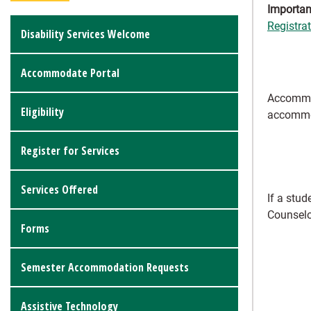
Importan
Registra
Disability Services Welcome
Accommodate Portal
Accommod
Eligibility
accommo
Register for Services
Services Offered
If a stu
Counselo
Forms
Semester Accommodation Requests
Assistive Technology