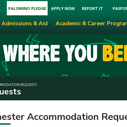
PALOMINO PLEDGE
APPLY NOW
REPORT IT
PASPO
Admissions & Aid
Academic & Career Progra
MMODATION REQUESTS
uests
ester Accommodation Requ