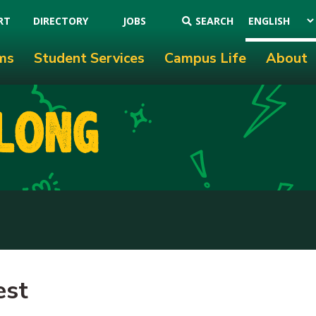
RT
DIRECTORY
JOBS
SEARCH
ms
Student Services
Campus Life
About
est