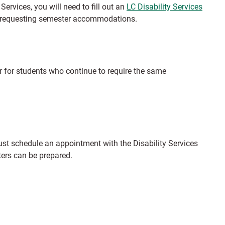
Services, you will need to fill out an
LC Disability Services
ore requesting semester accommodations.
 for students who continue to require the same
st schedule an appointment with the Disability Services
ers can be prepared.