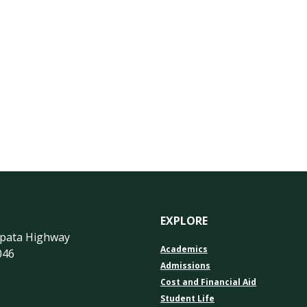
s
EXPLORE
apata Highway
Academics
046
Admissions
Cost and Financial Aid
Student Life