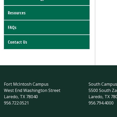
Resources
FAQs
Contact Us
Fort McIntosh Campus
South Campu
West End Washington Street
5500 South Z
Laredo, TX 78040
Laredo, TX 78
956.722.0521
956.794.4000