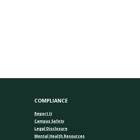
COMPLIANCE
Report It
Campus Safety
Legal Disclosure
Mental Health Resources