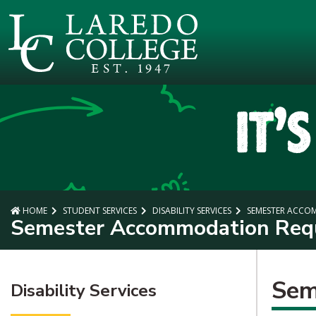
SKIP TO PAGE CONTENT
HOME
STUDENT SERVICES
DISABILITY SERVICES
SEMESTER ACCO
Semester Accommodation Req
Sem
Disability Services