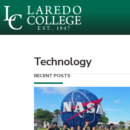
SKIP TO PAGE CONTENT
Technology
RECENT POSTS