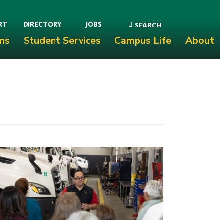
RT
DIRECTORY
JOBS
SEARCH
ms
Student Services
Campus Life
About