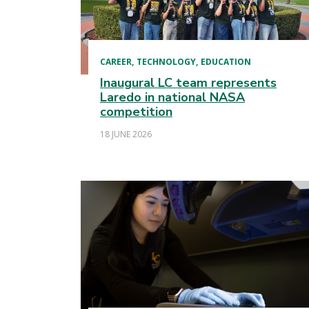
CAREER
TECHNOLOGY
EDUCATION
Inaugural LC team represents
Laredo in national NASA
competition
18 JUNE 2026