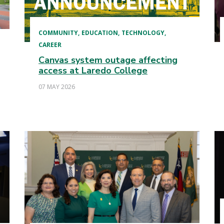
COMMUNITY
EDUCATION
TECHNOLOGY
CAREER
Canvas system outage affecting
access at Laredo College
07 MAY 2026