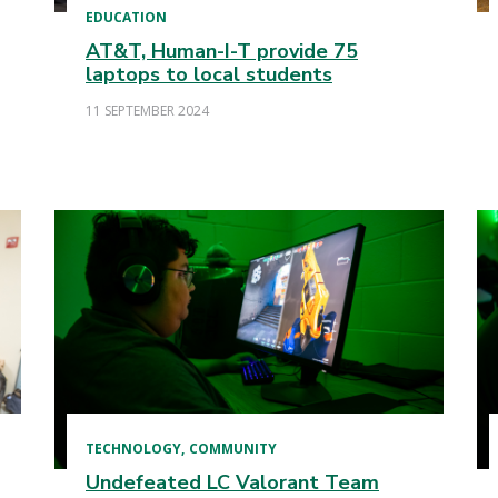
EDUCATION
AT&T, Human-I-T provide 75
laptops to local students
11 SEPTEMBER 2024
TECHNOLOGY
COMMUNITY
Undefeated LC Valorant Team