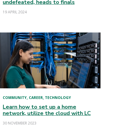
undefeated, heads to finals
19 APRIL 2024
COMMUNITY
CAREER
TECHNOLOGY
Learn how to set up a home
network, utilize the cloud with LC
30 NOVEMBER 2023