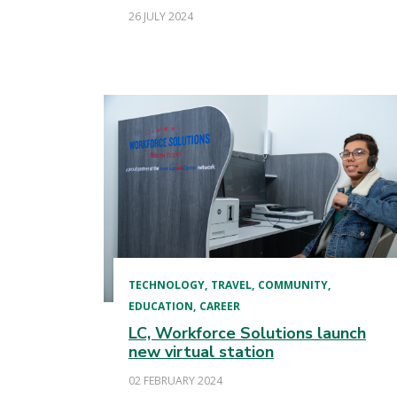
26 JULY 2024
TECHNOLOGY
TRAVEL
COMMUNITY
EDUCATION
CAREER
LC, Workforce Solutions launch
new virtual station
02 FEBRUARY 2024