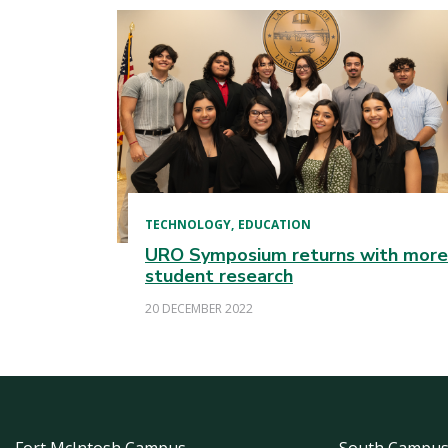
TECHNOLOGY
EDUCATION
URO Symposium returns with more
student research
20 DECEMBER 2022