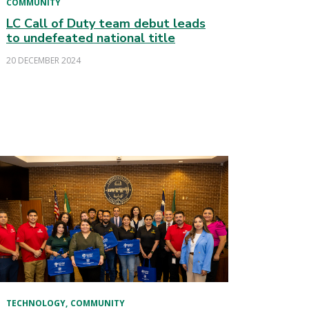
COMMUNITY
LC Call of Duty team debut leads
to undefeated national title
20 DECEMBER 2024
TECHNOLOGY
COMMUNITY