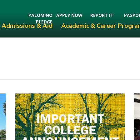
PALOMINO
APPLY NOW
REPORT IT
PASPO
PLEDGE
Admissions & Aid
Academic & Career Progra