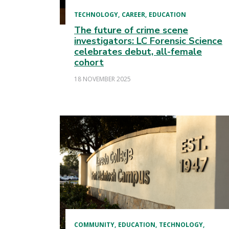
TECHNOLOGY
CAREER
EDUCATION
The future of crime scene
investigators: LC Forensic Science
celebrates debut, all-female
cohort
18 NOVEMBER 2025
COMMUNITY
EDUCATION
TECHNOLOGY