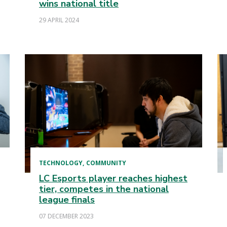
wins national title
29 APRIL 2024
TECHNOLOGY
COMMUNITY
LC Esports player reaches highest
tier, competes in the national
league finals
07 DECEMBER 2023