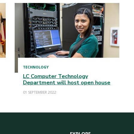
TECHNOLOGY
LC Computer Technology
Department will host open house
01 SEPTEMBER 2022