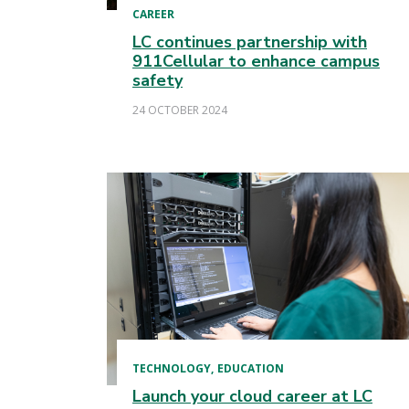
CAREER
LC continues partnership with
911Cellular to enhance campus
safety
24 OCTOBER 2024
TECHNOLOGY
EDUCATION
Launch your cloud career at LC