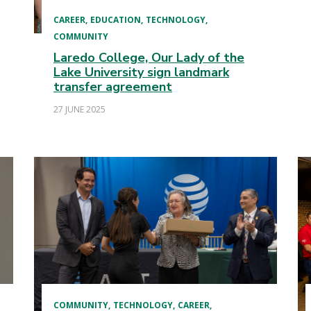
CAREER
EDUCATION
TECHNOLOGY
COMMUNITY
Laredo College, Our Lady of the
Lake University sign landmark
transfer agreement
27 JUNE 2025
COMMUNITY
TECHNOLOGY
CAREER