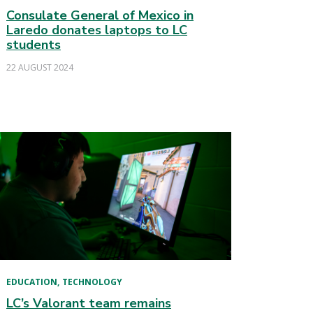
Consulate General of Mexico in
Laredo donates laptops to LC
students
22 AUGUST 2024
EDUCATION
TECHNOLOGY
LC’s Valorant team remains