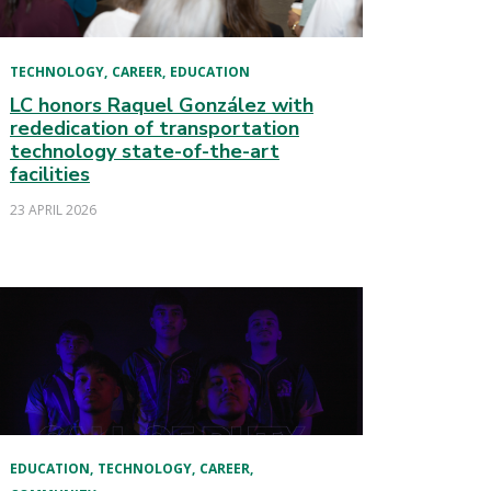
TECHNOLOGY
CAREER
EDUCATION
LC honors Raquel González with
rededication of transportation
technology state-of-the-art
facilities
23 APRIL 2026
EDUCATION
TECHNOLOGY
CAREER