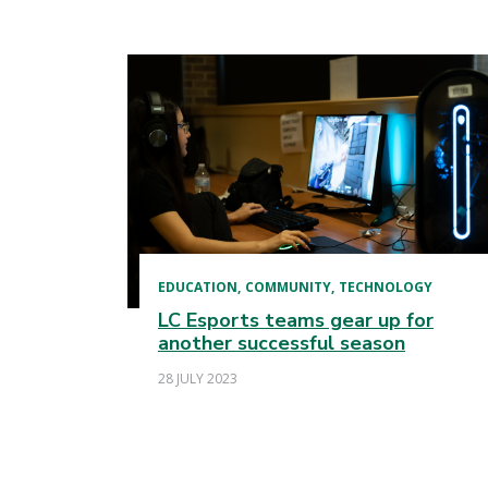
EDUCATION
COMMUNITY
TECHNOLOGY
LC Esports teams gear up for
another successful season
28 JULY 2023