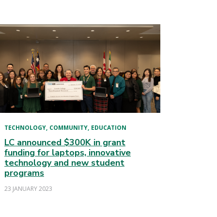
TECHNOLOGY
COMMUNITY
EDUCATION
LC announced $300K in grant
funding for laptops, innovative
technology and new student
programs
23 JANUARY 2023