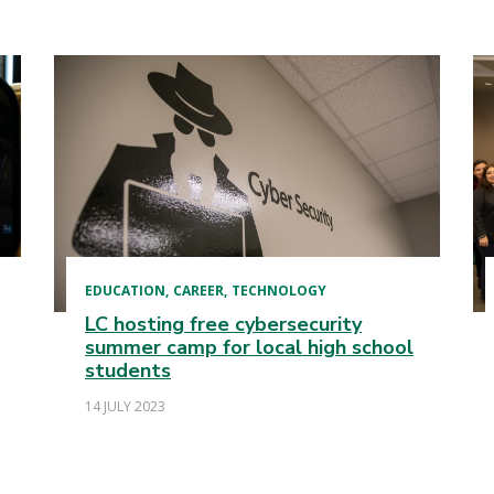
EDUCATION
CAREER
TECHNOLOGY
LC hosting free cybersecurity
summer camp for local high school
students
14 JULY 2023