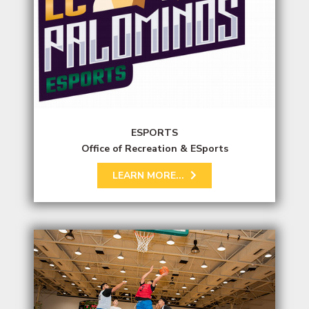
ESPORTS
Office of Recreation & ESports
LEARN MORE...