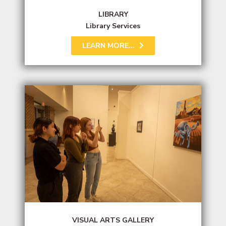
LIBRARY
Library Services
LEARN MORE...
VISUAL ARTS GALLERY