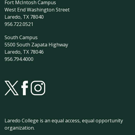
Fort McIntosh Campus
West End Washington Street
Laredo, TX 78040
956.722.0521
South Campus
5500 South Zapata Highway
Laredo, TX 78046
956.794.4000
Laredo College is an equal access, equal opportunity
organization.