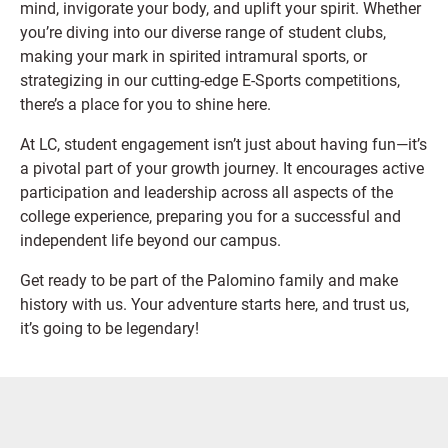
mind, invigorate your body, and uplift your spirit. Whether
you’re diving into our diverse range of student clubs,
making your mark in spirited intramural sports, or
strategizing in our cutting-edge E-Sports competitions,
there’s a place for you to shine here.
At LC, student engagement isn’t just about having fun—it’s
a pivotal part of your growth journey. It encourages active
participation and leadership across all aspects of the
college experience, preparing you for a successful and
independent life beyond our campus.
Get ready to be part of the Palomino family and make
history with us. Your adventure starts here, and trust us,
it’s going to be legendary!