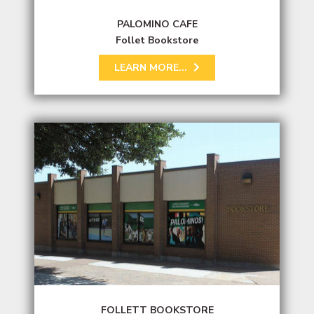
PALOMINO CAFE
Follet Bookstore
LEARN MORE...
FOLLETT BOOKSTORE