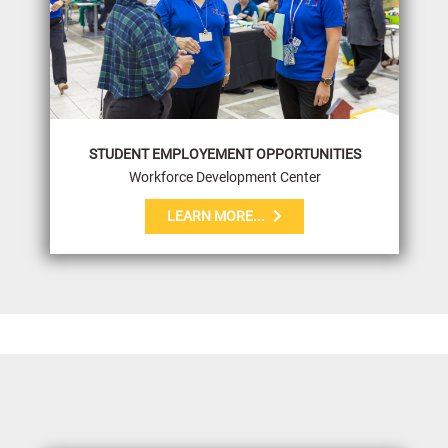
STUDENT EMPLOYEMENT OPPORTUNITIES
Workforce Development Center
LEARN MORE...