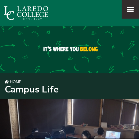
SKIP TO PAGE CONTENT
MENU
HOME
Campus Life