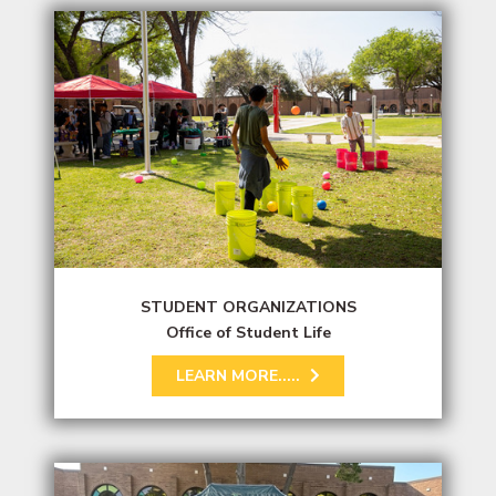
STUDENT ORGANIZATIONS
Office of Student Life
LEARN MORE.....