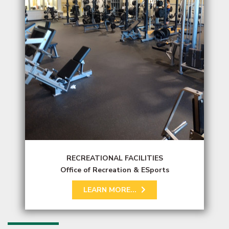
RECREATIONAL FACILITIES
Office of Recreation & ESports
LEARN MORE...