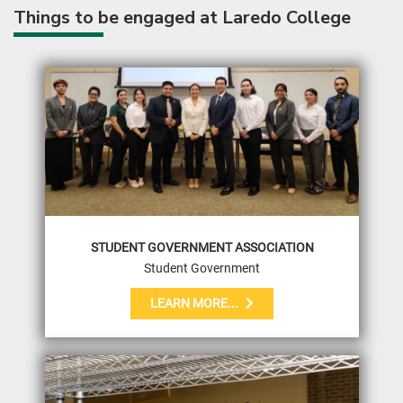
Things to be engaged at Laredo College
STUDENT GOVERNMENT ASSOCIATION
Student Government
LEARN MORE...