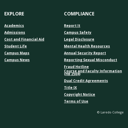
EXPLORE
COMPLIANCE
Academics
Report It
Admissions
Campus Safety
Cost and Financial Aid
Legal Disclosure
Student Life
Mental Health Resources
Campus Maps
Annual Security Report
Campus News
Reporting Sexual Misconduct
Fraud Hotline
Course and Faculty Information
(HB 2504)
Dual Credit Agreements
Title IX
Copyright Notice
Terms of Use
© Laredo College