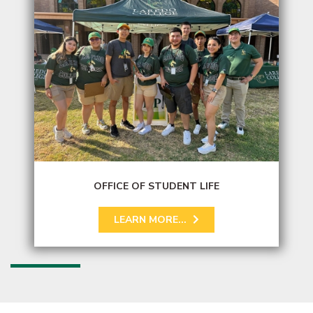
OFFICE OF STUDENT LIFE
LEARN MORE...