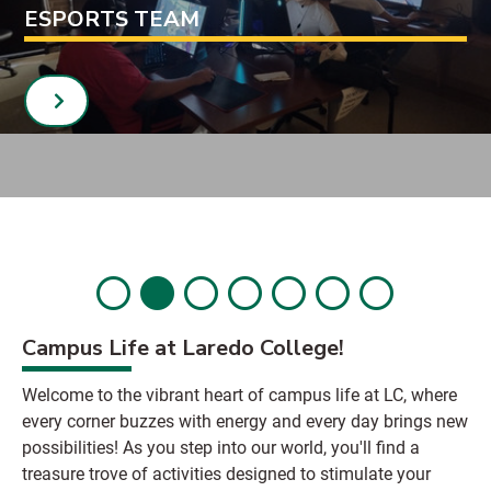
ESPORTS TEAM
Campus Life at Laredo College!
Welcome to the vibrant heart of campus life at LC, where
every corner buzzes with energy and every day brings new
possibilities! As you step into our world, you'll find a
treasure trove of activities designed to stimulate your