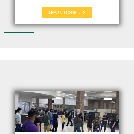
LEARN MORE...