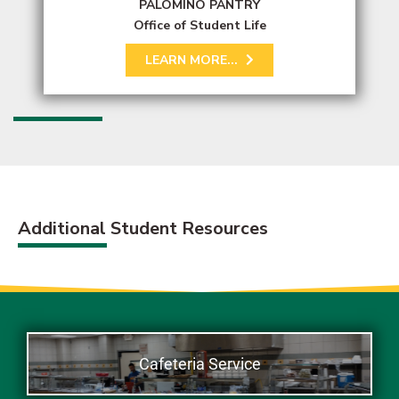
PALOMINO PANTRY
Office of Student Life
LEARN MORE...
Additional Student Resources
Cafeteria Service