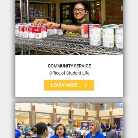
COMMUNITY SERVICE
Office of Student Life
LEARN MORE....