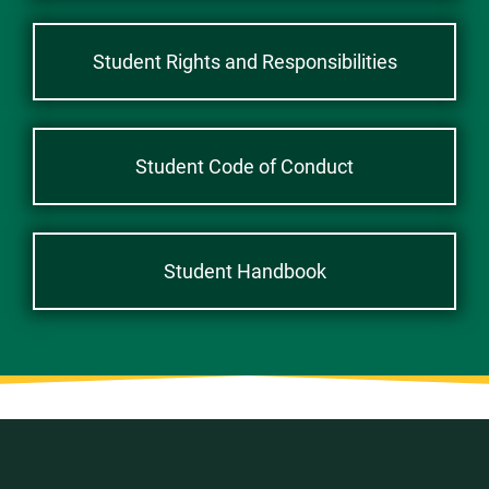
Student Rights and Responsibilities
Student Code of Conduct
Student Handbook