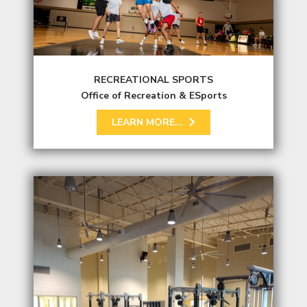
RECREATIONAL SPORTS
Office of Recreation & ESports
LEARN MORE...