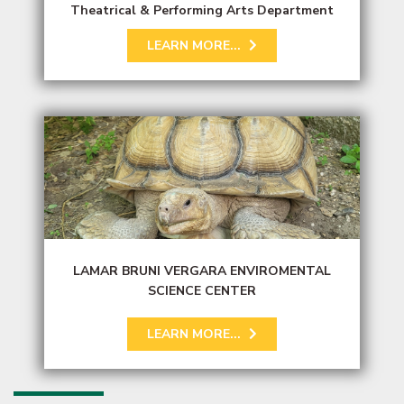
Theatrical & Performing Arts Department
LEARN MORE...
LAMAR BRUNI VERGARA ENVIROMENTAL
SCIENCE CENTER
LEARN MORE...