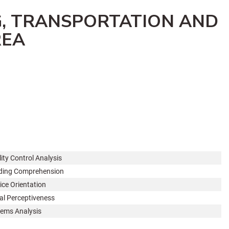
G, TRANSPORTATION AND
REA
ity Control Analysis
ding Comprehension
ice Orientation
al Perceptiveness
ems Analysis