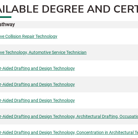
ILABLE DEGREE AND CER
Pathway
e Collision Repair Technology
ve Technology, Automotive Service Technician
-Aided Drafting and Design Technology
-Aided Drafting and Design Technology
-Aided Drafting and Design Technology
Aided Drafting and Design Technology, Architectural Drafting, Occupatio
Aided Drafting and Design Technology, Concentration in Architectural T