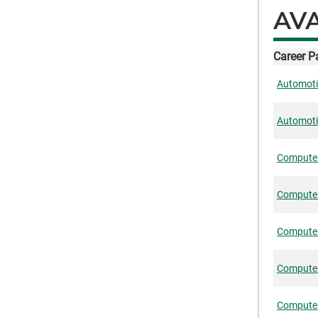
AVA
Career 
Automotiv
Automoti
Computer
Computer
Computer
Computer-
Computer-