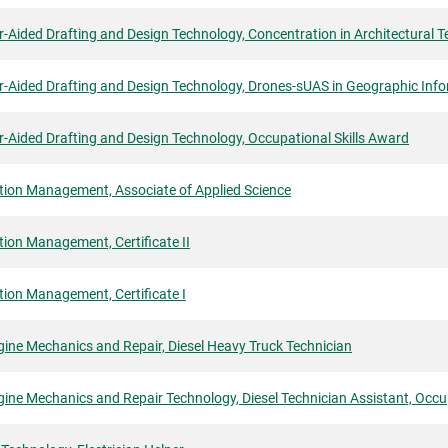
Aided Drafting and Design Technology, Concentration in Architectural Tec
-Aided Drafting and Design Technology, Drones-sUAS in Geographic Info
-Aided Drafting and Design Technology, Occupational Skills Award
tion Management, Associate of Applied Science
ion Management, Certificate II
ion Management, Certificate I
gine Mechanics and Repair, Diesel Heavy Truck Technician
gine Mechanics and Repair Technology, Diesel Technician Assistant, Occu