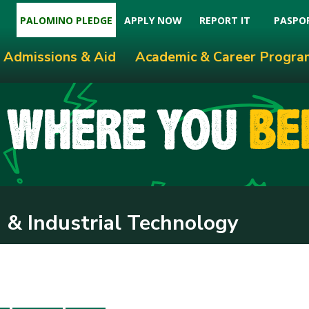
PALOMINO PLEDGE
APPLY NOW
REPORT IT
PASPO
Admissions & Aid
Academic & Career Progra
 & Industrial Technology