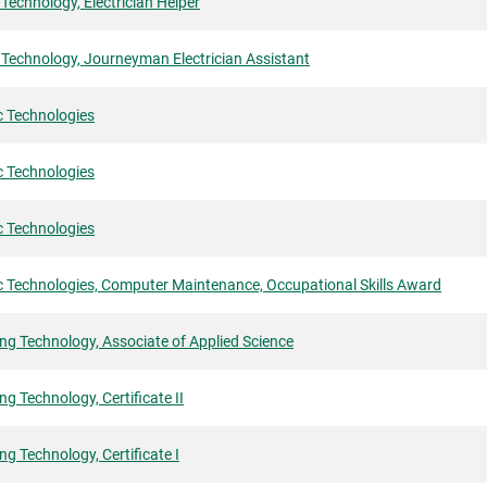
l Technology, Electrician Helper
l Technology, Journeyman Electrician Assistant
c Technologies
c Technologies
c Technologies
c Technologies, Computer Maintenance, Occupational Skills Award
ng Technology, Associate of Applied Science
ng Technology, Certificate II
ng Technology, Certificate I