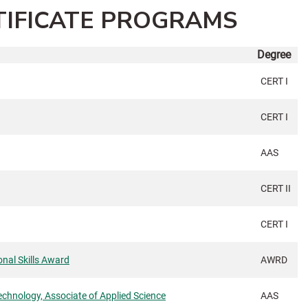
TIFICATE PROGRAMS
Degree
CERT I
CERT I
AAS
CERT II
CERT I
nal Skills Award
AWRD
echnology, Associate of Applied Science
AAS