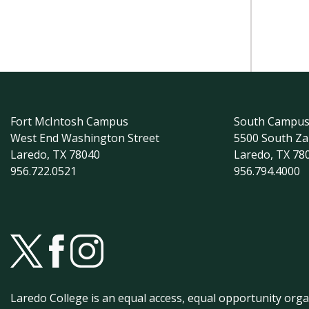
Fort McIntosh Campus
South Campu
West End Washington Street
5500 South Z
Laredo, TX 78040
Laredo, TX 78
956.722.0521
956.794.4000
Laredo College is an equal access, equal opportunity orga