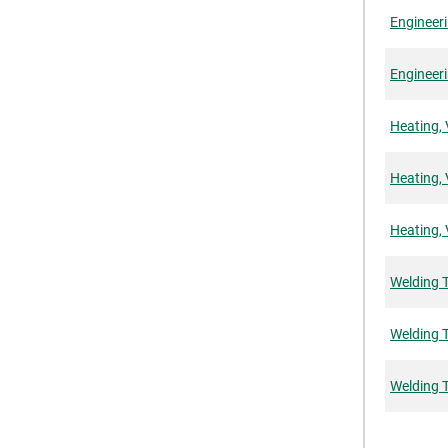
Engineeri
Engineeri
Heating, 
Heating, 
Heating, 
Welding 
Welding T
Welding 