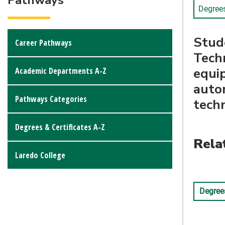
Pathways
Degree
Stude
Career Pathways
Techn
equip
Academic Departments A-Z
autom
Pathways Categories
techn
Degrees & Certificates A-Z
Rela
Laredo College
Degrees