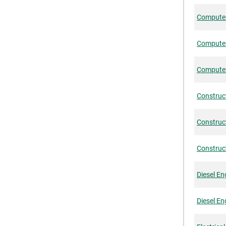
Computer-
Computer
Computer
Construc
Construct
Construct
Diesel En
Diesel En