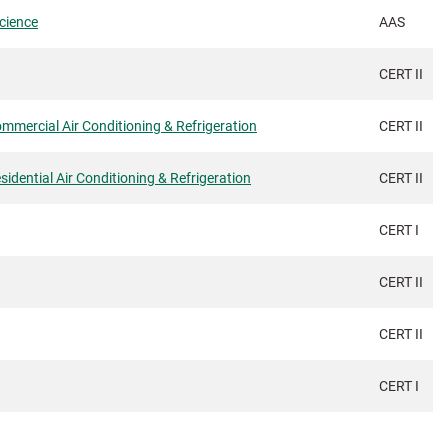
Science
AAS
CERT II
Commercial Air Conditioning & Refrigeration
CERT II
sidential Air Conditioning & Refrigeration
CERT II
CERT I
CERT II
CERT II
CERT I