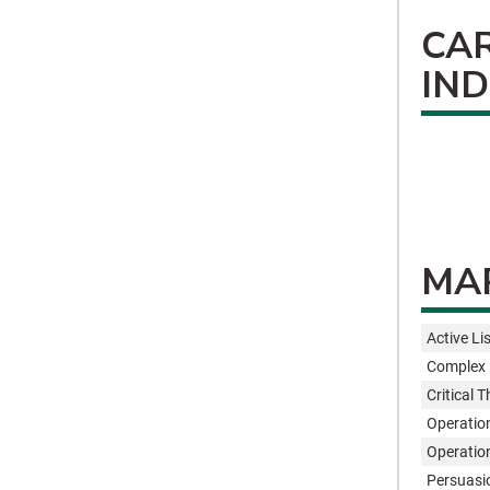
CA
IN
MAR
Active Li
Complex 
Critical 
Operatio
Operatio
Persuasi