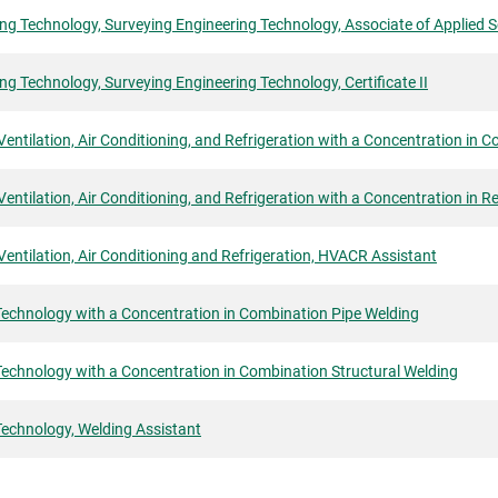
ng Technology, Surveying Engineering Technology, Associate of Applied 
ng Technology, Surveying Engineering Technology, Certificate II
Ventilation, Air Conditioning, and Refrigeration with a Concentration in 
Ventilation, Air Conditioning, and Refrigeration with a Concentration in Re
Ventilation, Air Conditioning and Refrigeration, HVACR Assistant
Technology with a Concentration in Combination Pipe Welding
echnology with a Concentration in Combination Structural Welding
Technology, Welding Assistant