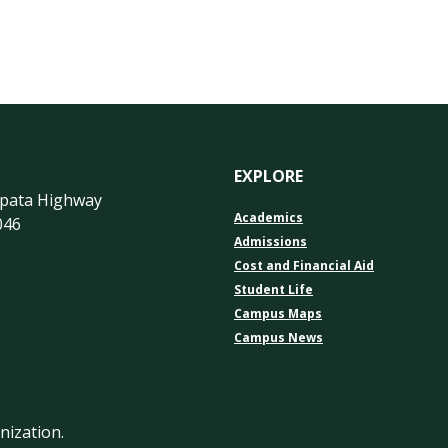
s
EXPLORE
apata Highway
Academics
046
Admissions
Cost and Financial Aid
Student Life
Campus Maps
Campus News
nization.