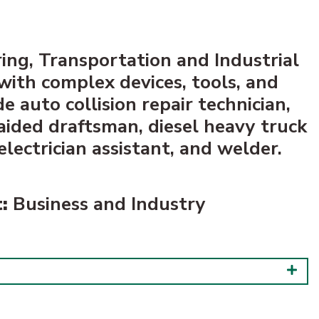
ing, Transportation and Industrial
 with complex devices, tools, and
 auto collision repair technician,
aided draftsman, diesel heavy truck
lectrician assistant, and welder.
:
Business and Industry