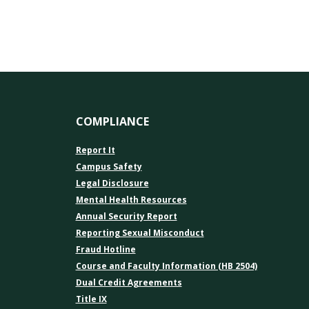
COMPLIANCE
Report It
Campus Safety
Legal Disclosure
Mental Health Resources
Annual Security Report
Reporting Sexual Misconduct
Fraud Hotline
Course and Faculty Information (HB 2504)
Dual Credit Agreements
Title IX